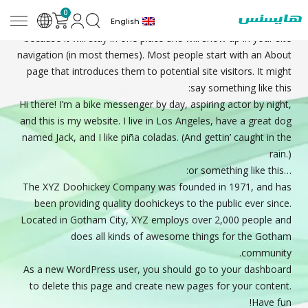
0
Sample
This is an example page. It’s different from a blog post
English
Page
because it will stay in one place and will show up in your site
navigation (in most themes). Most people start with an About
page that introduces them to potential site visitors. It might
say something like this:
Hi there! I’m a bike messenger by day, aspiring actor by night,
and this is my website. I live in Los Angeles, have a great dog
named Jack, and I like piña coladas. (And gettin’ caught in the
rain.)
…or something like this:
The XYZ Doohickey Company was founded in 1971, and has
been providing quality doohickeys to the public ever since.
Located in Gotham City, XYZ employs over 2,000 people and
does all kinds of awesome things for the Gotham
community.
As a new WordPress user, you should go to
your dashboard
to delete this page and create new pages for your content.
Have fun!