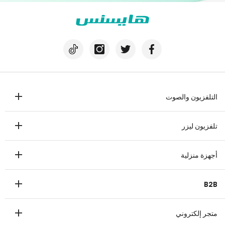
التلفزيون والصوت
تلفزيون
تلفزيون ليزر
مكبرات الصوت
تلفزيون ليزر
أجهزة منزلية
ثلاجة
B2B
غسالة
عرض تجاري
غسالة صحون
متجر إلكتروني
طبي