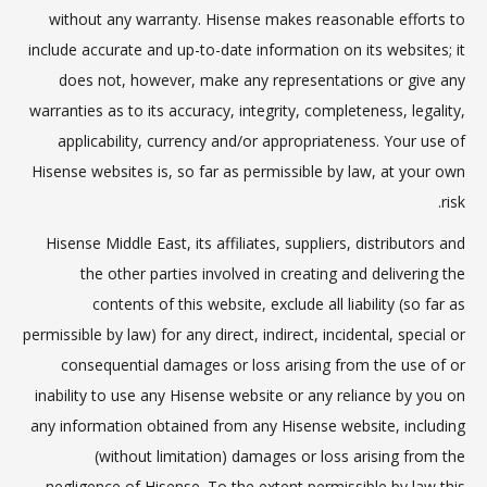
without any warranty. Hisense makes reasonable efforts to
include accurate and up-to-date information on its websites; it
does not, however, make any representations or give any
warranties as to its accuracy, integrity, completeness, legality,
applicability, currency and/or appropriateness. Your use of
Hisense websites is, so far as permissible by law, at your own
risk.
Hisense Middle East, its affiliates, suppliers, distributors and
the other parties involved in creating and delivering the
contents of this website, exclude all liability (so far as
permissible by law) for any direct, indirect, incidental, special or
consequential damages or loss arising from the use of or
inability to use any Hisense website or any reliance by you on
any information obtained from any Hisense website, including
(without limitation) damages or loss arising from the
negligence of Hisense. To the extent permissible by law this