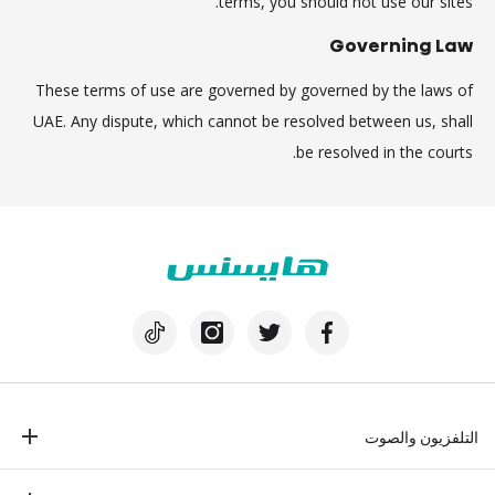
terms, you should not use our sites.
Governing Law
These terms of use are governed by governed by the laws of
UAE. Any dispute, which cannot be resolved between us, shall
be resolved in the courts.
التلفزيون والصوت
تلفزيون