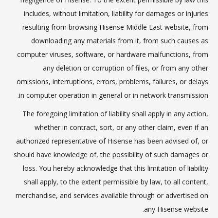
includes, without limitation, liability for damages or injuries
resulting from browsing Hisense Middle East website, from
downloading any materials from it, from such causes as
computer viruses, software, or hardware malfunctions, from
any deletion or corruption of files, or from any other
omissions, interruptions, errors, problems, failures, or delays
in computer operation in general or in network transmission.
The foregoing limitation of liability shall apply in any action,
whether in contract, sort, or any other claim, even if an
authorized representative of Hisense has been advised of, or
should have knowledge of, the possibility of such damages or
loss. You hereby acknowledge that this limitation of liability
shall apply, to the extent permissible by law, to all content,
merchandise, and services available through or advertised on
any Hisense website.