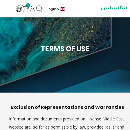
0
English
TERMS OF USE
Exclusion of Representations and Warranties
Information and documents provided on Hisense Middle East
website are, so far as permissible by law, provided “as is” and