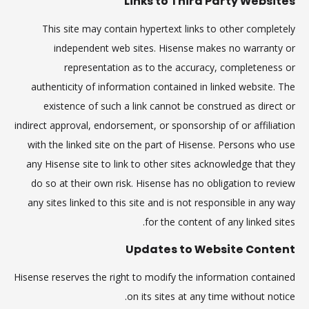
Links to Third Party Websites
This site may contain hypertext links to other completely
independent web sites. Hisense makes no warranty or
representation as to the accuracy, completeness or
authenticity of information contained in linked website. The
existence of such a link cannot be construed as direct or
indirect approval, endorsement, or sponsorship of or affiliation
with the linked site on the part of Hisense. Persons who use
any Hisense site to link to other sites acknowledge that they
do so at their own risk. Hisense has no obligation to review
any sites linked to this site and is not responsible in any way
for the content of any linked sites.
Updates to Website Content
Hisense reserves the right to modify the information contained
on its sites at any time without notice.