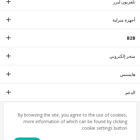
تلفزيون ليزر
مكبرات الصوت
تلفزيون ليزر
أجهزة منزلية
ثلاجة
B2B
غسالة
عرض تجاري
غسالة صحون
متجر إلكتروني
طبي
ميكروييف
متجر إلكتروني
ترانزتيك
هايسنس
فريزر أفقي
التدفئة والتهوية والتكييف
مكيف هواء
ملخص
الدعم
التاريخ
تنزيل الشهادة
مجموعات صناعية
English
By browsing the site, you agree to the use of cookies,
شروط وأحكام الضمان
القيم
إخلاء المسؤولية القانونية
more information of which can be found by clicking
تواصل معنا
cookie settings button.
المسؤولية الاجتماعية للشركات
خريطة الموقع
مركز العملاء