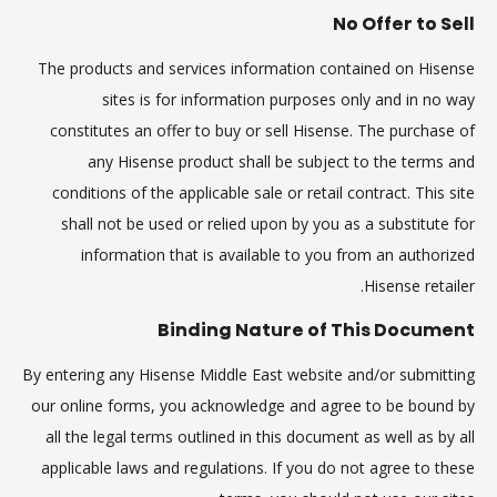
No Offer to Sell
The products and services information contained on Hisense
sites is for information purposes only and in no way
constitutes an offer to buy or sell Hisense. The purchase of
any Hisense product shall be subject to the terms and
conditions of the applicable sale or retail contract. This site
shall not be used or relied upon by you as a substitute for
information that is available to you from an authorized
Hisense retailer.
Binding Nature of This Document
By entering any Hisense Middle East website and/or submitting
our online forms, you acknowledge and agree to be bound by
all the legal terms outlined in this document as well as by all
applicable laws and regulations. If you do not agree to these