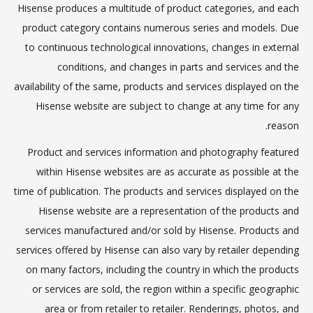
Hisense produces a multitude of product categories, and each
product category contains numerous series and models. Due
to continuous technological innovations, changes in external
conditions, and changes in parts and services and the
availability of the same, products and services displayed on the
Hisense website are subject to change at any time for any
reason.
Product and services information and photography featured
within Hisense websites are as accurate as possible at the
time of publication. The products and services displayed on the
Hisense website are a representation of the products and
services manufactured and/or sold by Hisense. Products and
services offered by Hisense can also vary by retailer depending
on many factors, including the country in which the products
or services are sold, the region within a specific geographic
area or from retailer to retailer. Renderings, photos, and