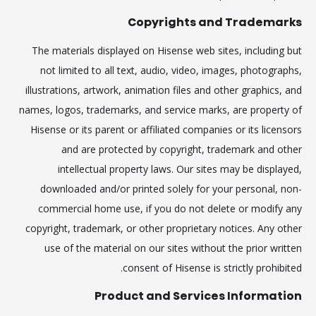
Copyrights and Trademarks
The materials displayed on Hisense web sites, including but
not limited to all text, audio, video, images, photographs,
illustrations, artwork, animation files and other graphics, and
names, logos, trademarks, and service marks, are property of
Hisense or its parent or affiliated companies or its licensors
and are protected by copyright, trademark and other
intellectual property laws. Our sites may be displayed,
downloaded and/or printed solely for your personal, non-
commercial home use, if you do not delete or modify any
copyright, trademark, or other proprietary notices. Any other
use of the material on our sites without the prior written
consent of Hisense is strictly prohibited.
Product and Services Information