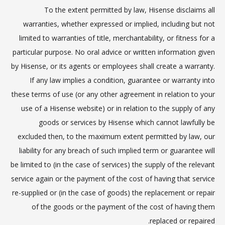
To the extent permitted by law, Hisense disclaims all
warranties, whether expressed or implied, including but not
limited to warranties of title, merchantability, or fitness for a
particular purpose. No oral advice or written information given
by Hisense, or its agents or employees shall create a warranty.
If any law implies a condition, guarantee or warranty into
these terms of use (or any other agreement in relation to your
use of a Hisense website) or in relation to the supply of any
goods or services by Hisense which cannot lawfully be
excluded then, to the maximum extent permitted by law, our
liability for any breach of such implied term or guarantee will
be limited to (in the case of services) the supply of the relevant
service again or the payment of the cost of having that service
re-supplied or (in the case of goods) the replacement or repair
of the goods or the payment of the cost of having them
replaced or repaired.