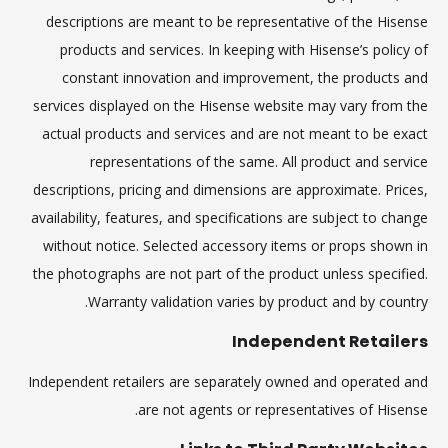
descriptions are meant to be representative of the Hisense
products and services. In keeping with Hisense’s policy of
constant innovation and improvement, the products and
services displayed on the Hisense website may vary from the
actual products and services and are not meant to be exact
representations of the same. All product and service
descriptions, pricing and dimensions are approximate. Prices,
availability, features, and specifications are subject to change
without notice. Selected accessory items or props shown in
the photographs are not part of the product unless specified.
Warranty validation varies by product and by country.
Independent Retailers
Independent retailers are separately owned and operated and
are not agents or representatives of Hisense.