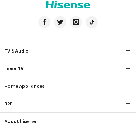
TV & Audio
TV
Laser TV
Soundbar
Laser TV
Home Appliances
Refrigerator
B2B
Laundry
Commercial Display
Dishwasher
About Hisense
Medical
Chest Freezer
Overview