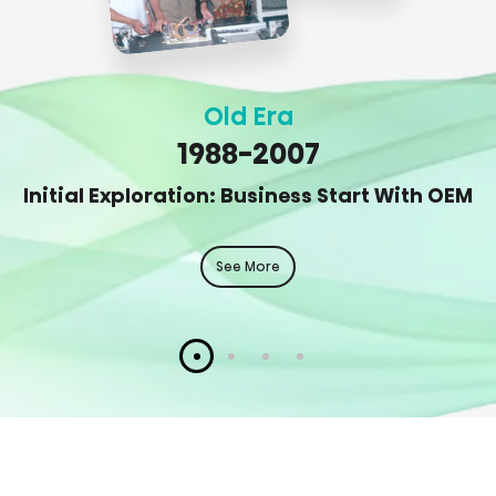
Old Era
1988-2007
Initial Exploration: Business Start With OEM
See More