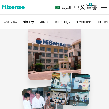
0
العربية
History
Overview
History
Values
Technology
Newsroom
Partners
of
Hisense