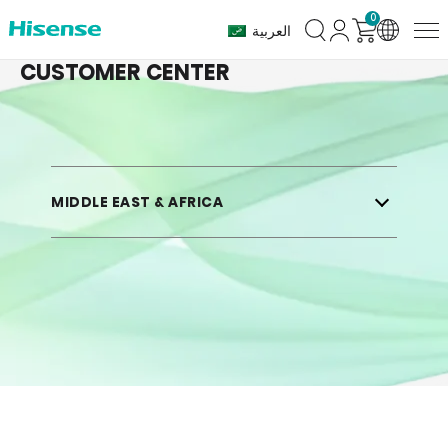
0
Customer
العربية
Center
CUSTOMER CENTER
MIDDLE EAST & AFRICA