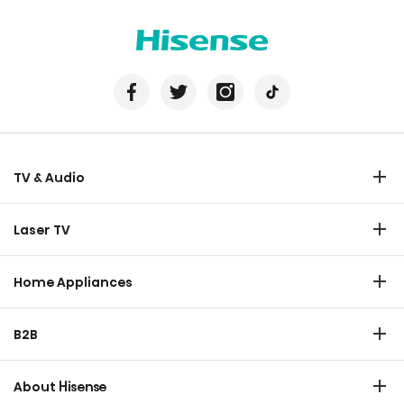
TV & Audio
TV
Laser TV
Soundbar
Laser TV
Home Appliances
Refrigerator
B2B
Laundry
Commercial Display
Dishwasher
About Hisense
Medical