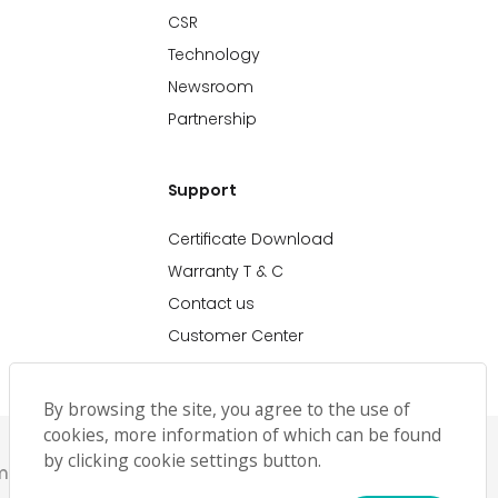
CSR
Technology
Newsroom
Partnership
Support
Certificate Download
Warranty T & C
Contact us
Customer Center
By browsing the site, you agree to the use of
cookies, more information of which can be found
by clicking cookie settings button.
emap
حملة رمضان
Ramadan Campaign TC