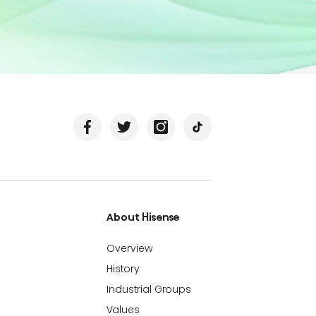
About Hisense
Overview
History
Industrial Groups
Values