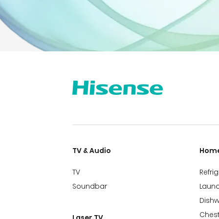
TV & Audio
Home
TV
Refri
Soundbar
Laund
Dish
Chest
Laser TV