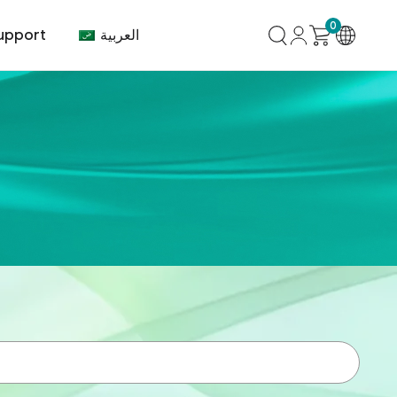
0
العربية
upport
mer Center
HVAC
Air Conditioner