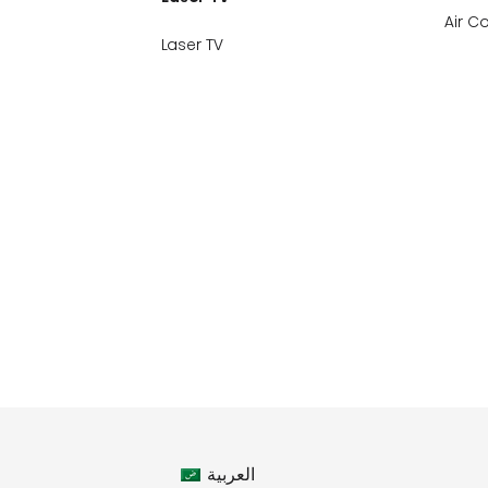
Air C
Laser TV
العربية