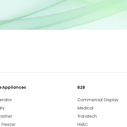
 Appliances
B2B
gerator
Commercial Display
ry
Medical
washer
Transtech
 Freezer
HVAC