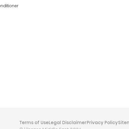
onditioner
Terms of Use
Legal Disclaimer
Privacy Policy
Sit