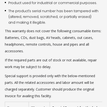
Product used for industrial or commercial purposes.
The product’s serial number has been tampered with
(altered, removed, scratched, or partially erased)
and making it illegible.
This warranty does not cover the following consumable items:
Batteries, CDs, dust bags, AV heads, cabinets, out cases,
headphones, remote controls, house and pipes and all
accessories.
If the required parts are out of stock or not available, repair
work may be subject to delay.
Special support is provided only with the below-mentioned
parts. All the related accessories and labor amount will be
charged separately. Customer should produce the original
Invoice for availing this facility.