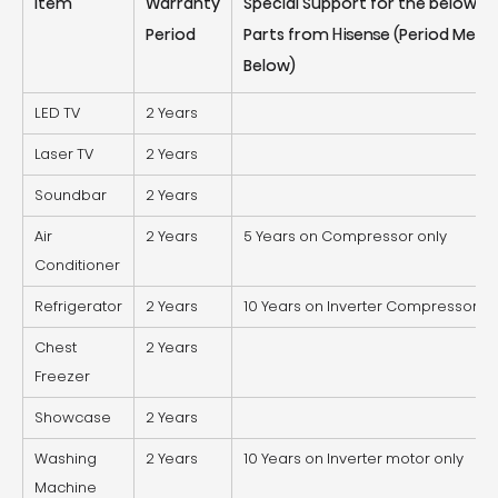
Item
Warranty
Special Support for the below S
Period
Parts from Hisense (Period Ment
Below)
LED TV
2 Years
Laser TV
2 Years
Soundbar
2 Years
Air
2 Years
5 Years on Compressor only
Conditioner
Refrigerator
2 Years
10 Years on Inverter Compressor on
Chest
2 Years
Freezer
Showcase
2 Years
Washing
2 Years
10 Years on Inverter motor only
Machine