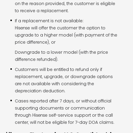
on the reason provided, the customer is eligible
to receive a replacement.
If a replacement is not available:
Hisense will offer the customer the option to
upgrade to a higher model (with payment of the
price difference), or
Downgrade to a lower model (with the price
difference refunded).
Customers will be entitled to refund only if
replacement, upgrade, or downgrade options
are not available with considering the
depreciation deduction.
Cases reported after 7 days, or without official
supporting documents or communication
through Hisense self-service support or the call
center, will not be eligible for 7-day DOA claims.