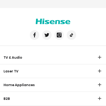
TV & Audio
TV
Laser TV
Soundbar
Laser TV
Home Appliances
Refrigerator
B2B
Laundry