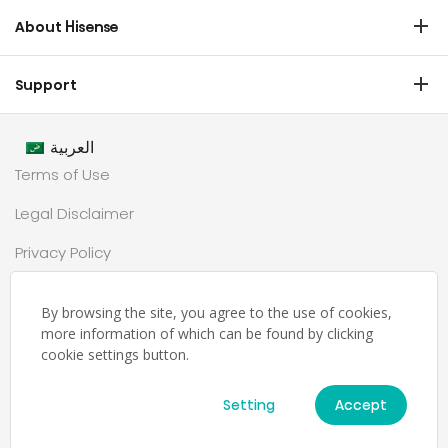
Commercial Display
Dishwasher
About Hisense
Medical
Chest Freezer
Overview
Transtech
Support
Air Conditioner
History
HVAC
Certificate Download
Industrial Groups
العربية
Warranty T & C
Values
Terms of Use
Contact us
CSR
Legal Disclaimer
Customer Center
Technology
Privacy Policy
Newsroom
Sitemap
Partnership
By browsing the site, you agree to the use of cookies,
حملة رمضان
more information of which can be found by clicking
cookie settings button.
Ramadan Campaign TC
Setting
Accept
© Hisense Middle East 2026