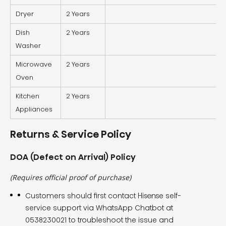
Dryer
2 Years
Dish
2 Years
Washer
Microwave
2 Years
Oven
Kitchen
2 Years
Appliances
Returns & Service Policy
DOA (Defect on Arrival) Policy
(Requires official proof of purchase)
Customers should first contact Hisense self-
service support via WhatsApp Chatbot at
0538230021 to troubleshoot the issue and