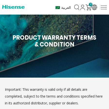
0
العربية
PRODUCT WARRANTY TERMS
& CONDITION
Important: This warranty is valid only if all details are
completed, subject to the terms and conditions specified here
in its authorized distributor, supplier or dealers.