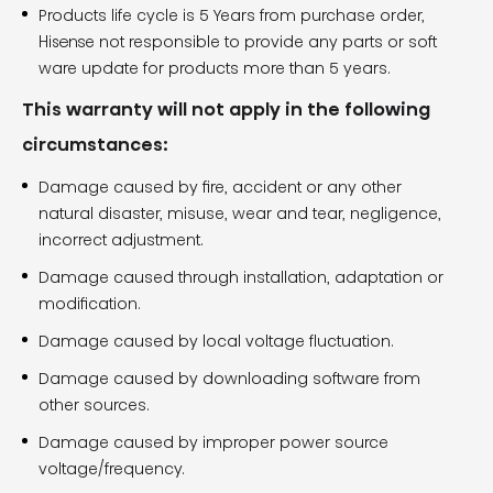
Products life cycle is 5 Years from purchase order,
Hisense not responsible to provide any parts or soft
ware update for products more than 5 years.
This warranty will not apply in the following
circumstances:
Damage caused by fire, accident or any other
natural disaster, misuse, wear and tear, negligence,
incorrect adjustment.
Damage caused through installation, adaptation or
modification.
Damage caused by local voltage fluctuation.
Damage caused by downloading software from
other sources.
Damage caused by improper power source
voltage/frequency.