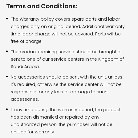
Terms and Conditions:
The Warranty policy covers spare parts and labor
charges only on original period. Additional warranty
time labor charge will not be covered. Parts will be
free of charge.
The product requiring service should be brought or
sent to one of our service centers in the Kingdom of
Saudi Arabia.
No accessories should be sent with the unit; unless
it’s required, otherwise the service center will not be
responsible for any loss or damage to such
accessories.
If any time during the warranty period, the product
has been dismantled or repaired by any
unauthorized person, the purchaser will not be
entitled for warranty.