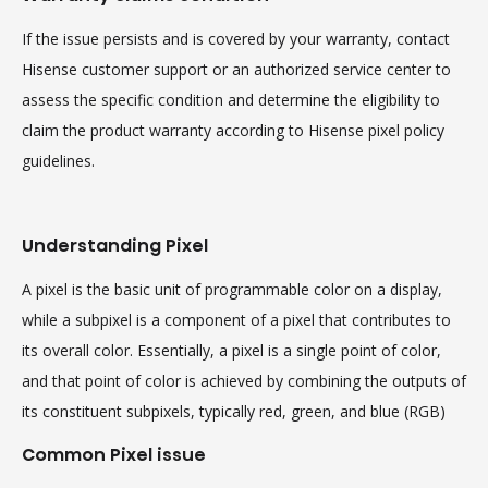
If the issue persists and is covered by your warranty, contact
Hisense customer support or an authorized service center to
assess the specific condition and determine the eligibility to
claim the product warranty according to Hisense pixel policy
guidelines.
Understanding Pixel
A pixel is the basic unit of programmable color on a display,
while a subpixel is a component of a pixel that contributes to
its overall color. Essentially, a pixel is a single point of color,
and that point of color is achieved by combining the outputs of
its constituent subpixels, typically red, green, and blue (RGB)
Common Pixel issue