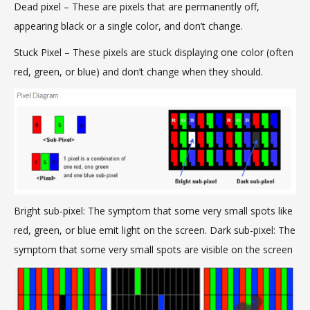
Dead pixel – These are pixels that are permanently off,
appearing black or a single color, and don’t change.
Stuck Pixel
–
These pixels are stuck displaying one color (often
red, green, or blue) and don’t change when they should.
Bright sub-pixel: The symptom that some very small spots like
red, green, or blue emit light on the screen. Dark sub-pixel: The
symptom that some very small spots are visible on the screen