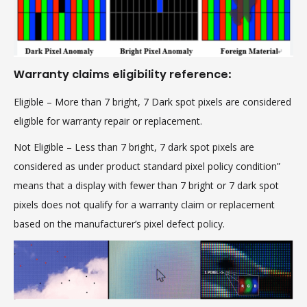
Warranty claims eligibility reference:
Eligible
– More than 7 bright, 7 Dark spot pixels are considered
eligible for warranty repair or replacement.
Not Eligible
– Less than 7 bright, 7 dark spot pixels are
considered as under product standard pixel policy condition”
means that a display with fewer than 7 bright or 7 dark spot
pixels does not qualify for a warranty claim or replacement
based on the manufacturer’s pixel defect policy.