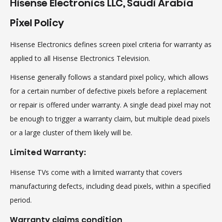
Hisense Electronics LLC, Saudi Arabia
Pixel Policy
Hisense Electronics defines screen pixel criteria for warranty as
applied to all Hisense Electronics Television.
Hisense generally follows a standard pixel policy, which allows
for a certain number of defective pixels before a replacement
or repair is offered under warranty. A single dead pixel may not
be enough to trigger a warranty claim, but multiple dead pixels
or a large cluster of them likely will be.
Limited Warranty:
Hisense TVs come with a limited warranty that covers
manufacturing defects, including dead pixels, within a specified
period.
Warranty claims condition