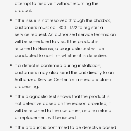
attempt to resolve it without returning the
product.
If the issue is not resolved through the chatbot,
customers must call 8001111772 to register a
service request. An authorized service technician
will be scheduled to visit. If the product is
returned to Hisense, a diagnostic test will be
conducted to confirm whether it is defective.
If a defect is confirmed during installation,
customers may also send the unit directly to an
Authorized Service Center for immediate claim
processing.
If the diagnostic test shows that the product is
not defective based on the reason provided, it
will be returned to the customer, and no refund
or replacement will be issued.
If the product is confirmed to be defective based