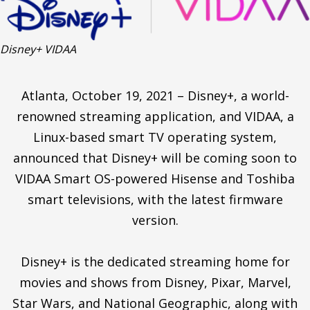
Disney+ VIDAA
Atlanta, October 19, 2021 – Disney+, a world-
renowned streaming application, and VIDAA, a
Linux-based smart TV operating system,
announced that Disney+ will be coming soon to
VIDAA Smart OS-powered Hisense and Toshiba
smart televisions, with the latest firmware
version.
Disney+ is the dedicated streaming home for
movies and shows from Disney, Pixar, Marvel,
Star Wars, and National Geographic, along with