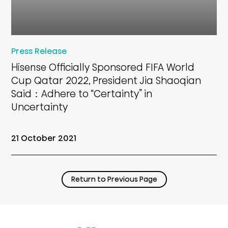
Press Release
Hisense Officially Sponsored FIFA World
Cup Qatar 2022, President Jia Shaoqian
Said：Adhere to “Certainty” in
Uncertainty
21 October 2021
Return to Previous Page