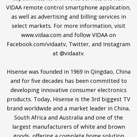
VIDAA remote control smartphone application,
as well as advertising and billing services in
select markets. For more information, visit
www.vidaa.com and follow VIDAA on
Facebook.com/vidaatv, Twitter, and Instagram
at @vidaatv.
Hisense was founded in 1969 in Qingdao, China
and for five decades has been committed to
developing innovative consumer electronics
products. Today, Hisense is the 3rd biggest TV
brand worldwide and a market leader in China,
South Africa and Australia and one of the
largest manufacturers of white and brown
goods, offering a complete home solution