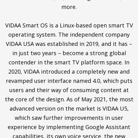
more.
VIDAA Smart OS is a Linux-based open smart TV
operating system. The independent company
VIDAA USA was established in 2019, and it has –
in just two years – become a strong global
contender in the smart TV platform space. In
2020, VIDAA introduced a completely new and
revamped user interface named 4.0, which puts
users and their way of consuming content at
the core of the design. As of May 2021, the most
advanced version on the market is VIDAA U5,
which saw further improvements in user
experience by implementing Google Assistant
capabilities, its own voice service, the new