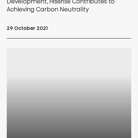
Development, Hisense Contributes to
Achieving Carbon Neutrality
29 October 2021