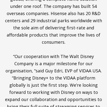
under one roof. The company has built 54
overseas companies. Hisense also has 20 R&D
centers and 29 industrial parks worldwide with
the sole aim of delivering first-rate and
affordable products that improve the lives of
consumers.
“Our cooperation with The Walt Disney
Company is a major milestone for our
organisation, “said Guy Edri, EVP of VIDAA USA.
“Bringing Disney+ to the VIDAA platform
globally is just the first step. We’re looking
forward to working with Disney on ways to
expand our collaboration and opportunities to
bring their full suite of streaming services to