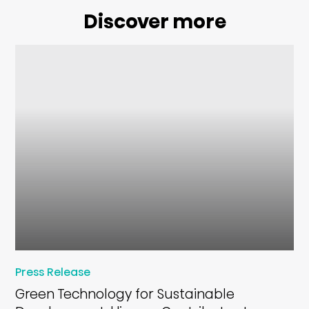
Discover more
Press Release
Green Technology for Sustainable