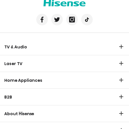
TV & Audio
TV
Laser TV
Soundbar
Laser TV
Home Appliances
Refrigerator
B2B
Laundry
Commercial Display
Dishwasher
About Hisense
Medical
Chest Freezer
Overview
Transtech