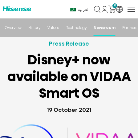
0
العربية
Overview
History
Values
Technology
Newsroom
Partners
Press Release
Disney+ now
available on VIDAA
Smart OS
19 October 2021