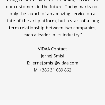
our customers in the future. Today marks not
only the launch of an amazing service on a
state-of-the-art platform, but a start of a long-
term relationship between two companies,
each a leader in its industry.”
VIDAA Contact
Jernej Smisl
E:
jernej.smisl@vidaa.com
M: +386 31 689 862