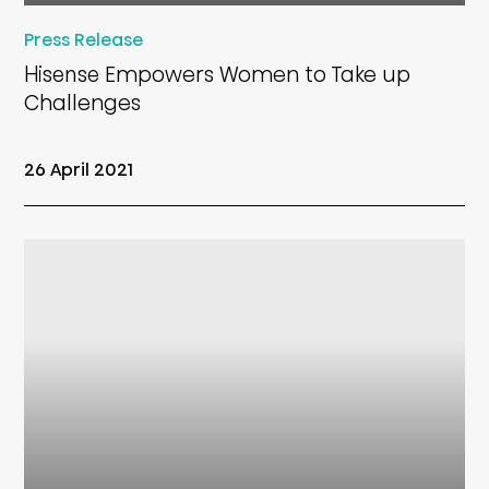
Press Release
Hisense Empowers Women to Take up
Challenges
26 April 2021