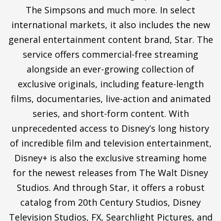
The Simpsons and much more. In select
international markets, it also includes the new
general entertainment content brand, Star. The
service offers commercial-free streaming
alongside an ever-growing collection of
exclusive originals, including feature-length
films, documentaries, live-action and animated
series, and short-form content. With
unprecedented access to Disney’s long history
of incredible film and television entertainment,
Disney+ is also the exclusive streaming home
for the newest releases from The Walt Disney
Studios. And through Star, it offers a robust
catalog from 20th Century Studios, Disney
Television Studios, FX, Searchlight Pictures, and