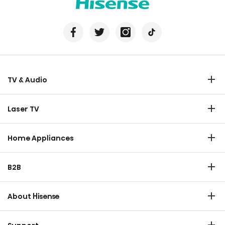
TV & Audio
TV
Laser TV
Soundbar
Laser TV
Home Appliances
Refrigerator
B2B
Laundry
Commercial Display
Dishwasher
About Hisense
Medical
Chest Freezer
Overview
Transtech