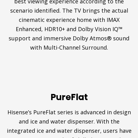
best viewing experience according to the
scenario identified. The TV brings the actual
cinematic experience home with IMAX
Enhanced, HDR10+ and Dolby Vision IQ™
support and immersive Dolby Atmos® sound
with Multi-Channel Surround.
PureFlat
Hisense’s PureFlat series is advanced in design
and ice and water dispenser. With the
integrated ice and water dispenser, users have