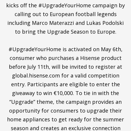
kicks off the #UpgradeYourHome campaign by
calling out to European football legends
including Marco Materazzi and Lukas Podolski
to bring the Upgrade Season to Europe.
#UpgradeYourHome is activated on May 6th,
consumer who purchases a Hisense product
before July 11th, will be invited to register at
global.hisense.com for a valid competition
entry. Participants are eligible to enter the
giveaway to win €10,000. To tie in with the
“Upgrade” theme, the campaign provides an
opportunity for consumers to upgrade their
home appliances to get ready for the summer
season and creates an exclusive connection