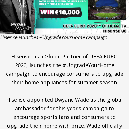
Hisense launches #UpgradeYourHome campaign
Hisense, as a Global Partner of UEFA EURO
2020, launches the #UpgradeYourHome
campaign to encourage consumers to upgrade
their home appliances for summer season.
Hisense appointed Dwyane Wade as the global
ambassador for this year’s campaign to
encourage sports fans and consumers to
upgrade their home with prize. Wade officially