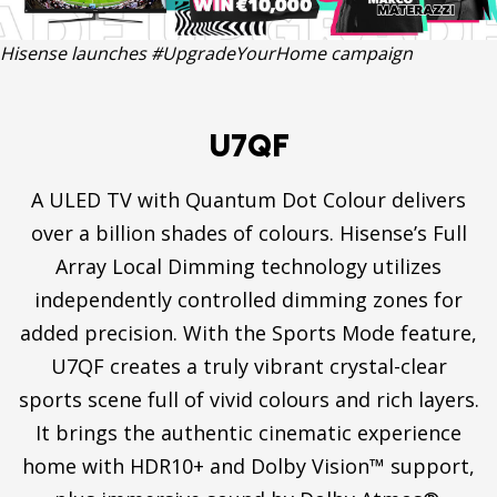
Hisense launches #UpgradeYourHome campaign
U7QF
A ULED TV with Quantum Dot Colour delivers
over a billion shades of colours. Hisense’s Full
Array Local Dimming technology utilizes
independently controlled dimming zones for
added precision. With the Sports Mode feature,
U7QF creates a truly vibrant crystal-clear
sports scene full of vivid colours and rich layers.
It brings the authentic cinematic experience
home with HDR10+ and Dolby Vision™ support,