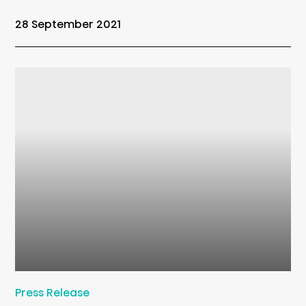
28 September 2021
Press Release