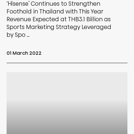
‘Hisense’ Continues to Strengthen
Foothold in Thailand with This Year
Revenue Expected at THB3.1 Billion as
Sports Marketing Strategy Leveraged
by Spo …
01 March 2022