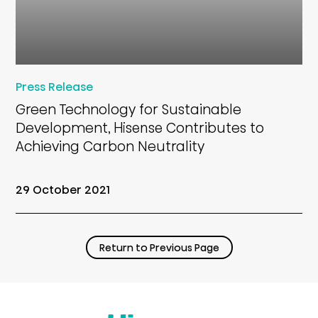
Press Release
Green Technology for Sustainable
Development, Hisense Contributes to
Achieving Carbon Neutrality
29 October 2021
Return to Previous Page