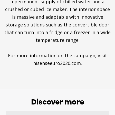
a permanent supply of chilled water and a
crushed or cubed ice maker. The interior space
is massive and adaptable with innovative
storage solutions such as the convertible door
that can turn into a fridge or a freezer in a wide
temperature range.
For more information on the campaign, visit
hisenseeuro2020.com.
Discover more