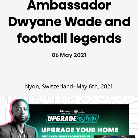
Ambassador
Dwyane Wade and
football legends
06 May 2021
Nyon, Switzerland- May 6th, 2021