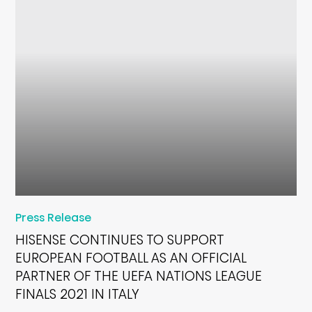
Press Release
HISENSE CONTINUES TO SUPPORT
EUROPEAN FOOTBALL AS AN OFFICIAL
PARTNER OF THE UEFA NATIONS LEAGUE
FINALS 2021 IN ITALY