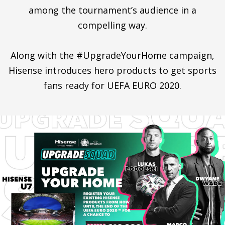
among the tournament’s audience in a
compelling way.
Along with the #UpgradeYourHome campaign,
Hisense introduces hero products to get sports
fans ready for UEFA EURO 2020.