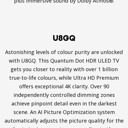
plus immersive sound by Dolby Atmos®.
U8GQ
Astonishing levels of colour purity are unlocked
with U8GQ. This Quantum Dot HDR ULED TV
gets you closer to reality with over 1 billion
true-to-life colours, while Ultra HD Premium
offers exceptional 4K clarity. Over 90
independently controlled dimming zones
achieve pinpoint detail even in the darkest
scene. An AI Picture Optimization system
automatically adjusts the picture quality for the