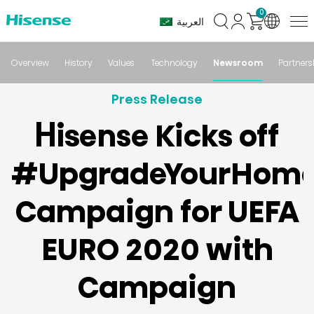
0
العربية
Overview
History
Values
Technology
Newsroom
Partners
Press Release
Hisense Kicks off
#UpgradeYourHom
Campaign for UEFA
EURO 2020 with
Campaign