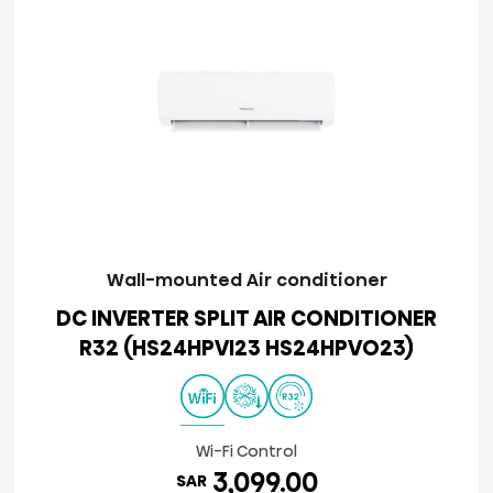
Wall-mounted Air conditioner
DC INVERTER SPLIT AIR CONDITIONER
R32 (HS24HPVI23 HS24HPVO23)
Wi-Fi Control
3,099.00
SAR