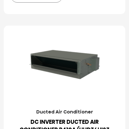
Ducted Air Conditioner
DC INVERTER DUCTED AIR