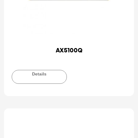
AX5100Q
Details