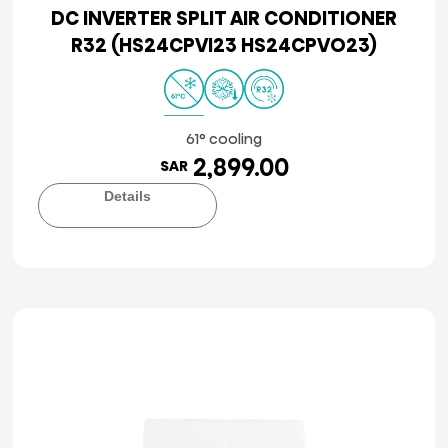
DC INVERTER SPLIT AIR CONDITIONER
R32 (HS24CPVI23 HS24CPVO23)
61° cooling
2,899.00
SAR
Details