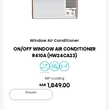
Window Air Conditioner
ON/OFF WINDOW AIR CONDITIONER
R410A (HW24CA23)
58° cooling
1,849.00
SAR
Details