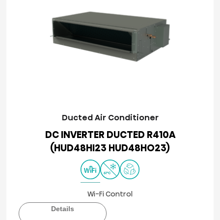
Ducted Air Conditioner
DC INVERTER DUCTED R410A
(HUD48HI23 HUD48HO23)
Wi-Fi Control
Details