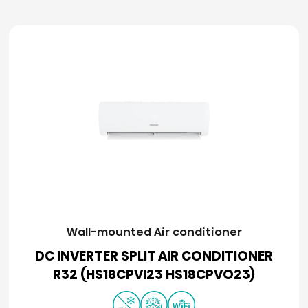
Wall-mounted Air conditioner
DC INVERTER SPLIT AIR CONDITIONER
R32 (HS18CPVI23 HS18CPVO23)