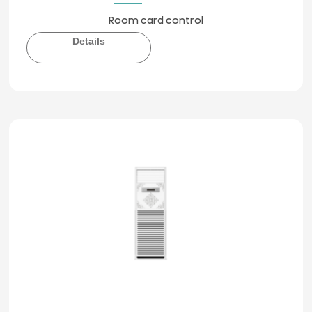
Room card control
Details