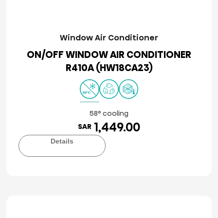
Window Air Conditioner
ON/OFF WINDOW AIR CONDITIONER
R410A (HW18CA23)
58° cooling
1,449.00
SAR
Details