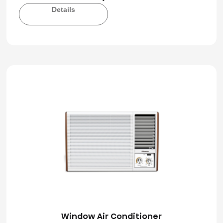
Details
Window Air Conditioner