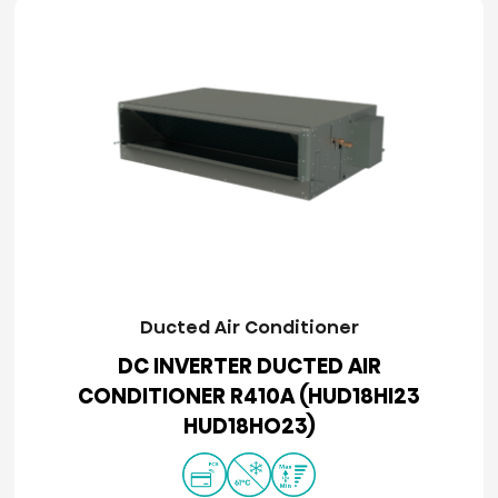
Ducted Air Conditioner
DC INVERTER DUCTED AIR
CONDITIONER R410A (HUD18HI23
HUD18HO23)