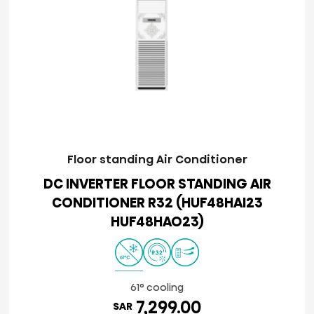
Floor standing Air Conditioner
DC INVERTER FLOOR STANDING AIR
CONDITIONER R32 (HUF48HAI23
HUF48HAO23)
61° cooling
7,299.00
SAR