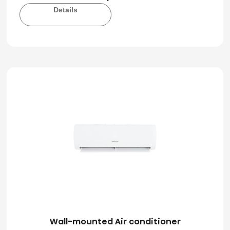
Details
Wall-mounted Air conditioner