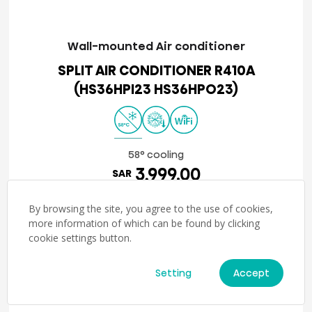
Wall-mounted Air conditioner
SPLIT AIR CONDITIONER R410A
(HS36HPI23 HS36HPO23)
58° cooling
3,999.00
SAR
Details
By browsing the site, you agree to the use of cookies,
more information of which can be found by clicking
cookie settings button.
1
2
Setting
Accept
→