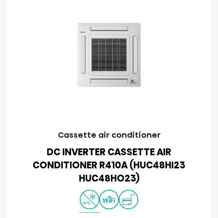
Cassette air conditioner
DC INVERTER CASSETTE AIR
CONDITIONER R410A (HUC48HI23
HUC48HO23)