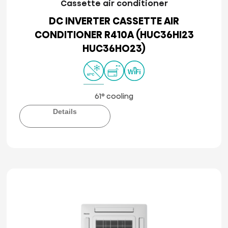
Cassette air conditioner
DC INVERTER CASSETTE AIR
CONDITIONER R410A (HUC36HI23
HUC36HO23)
61° cooling
Details