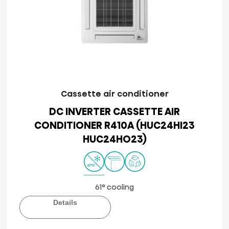
Cassette air conditioner
DC INVERTER CASSETTE AIR
CONDITIONER R410A (HUC24HI23
HUC24HO23)
61° cooling
Details