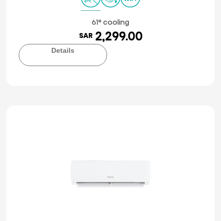
61° cooling
2,299.00
SAR
Details