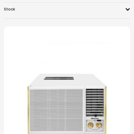
Stock