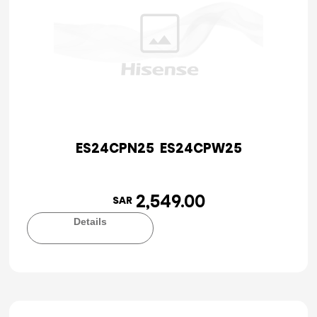
ES24CPN25 ES24CPW25
2,549.00
SAR
Details