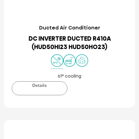
Ducted Air Conditioner
DC INVERTER DUCTED R410A
(HUD50HI23 HUD50HO23)
61° cooling
Details