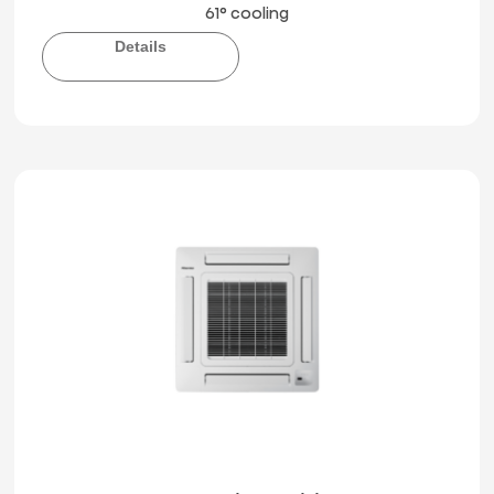
61° cooling
Details