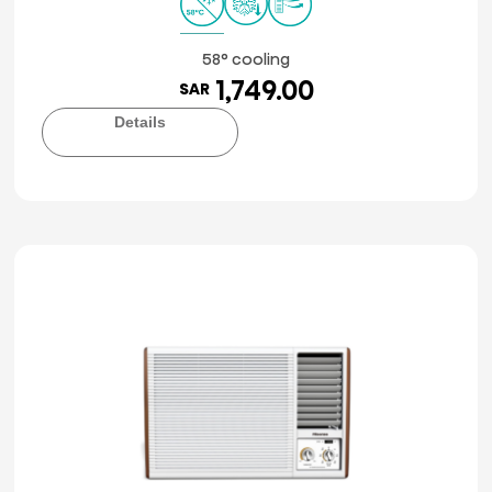
58° cooling
1,749.00
SAR
Details