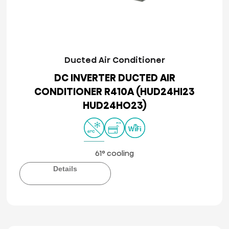
Ducted Air Conditioner
DC INVERTER DUCTED AIR
CONDITIONER R410A (HUD24HI23
HUD24HO23)
61° cooling
Details