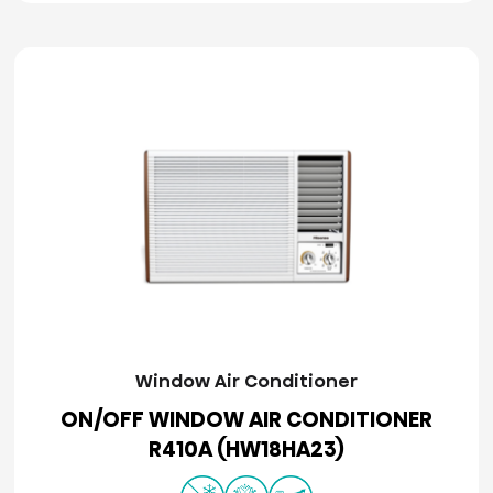
Window Air Conditioner
ON/OFF WINDOW AIR CONDITIONER
R410A (HW18HA23)