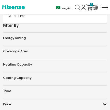
0
العربية
Tv
Filter
Filter By
Energy Saving
Coverage Area
Heating Capacity
Cooling Capacity
Type
Price