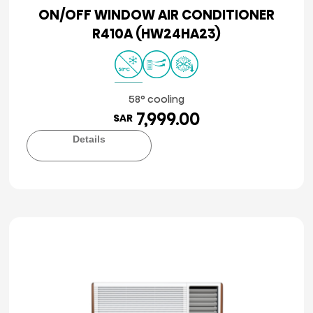
ON/OFF WINDOW AIR CONDITIONER
R410A (HW24HA23)
58° cooling
7,999.00
SAR
Details