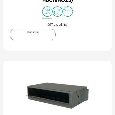
HUC18HO23)
61° cooling
Details