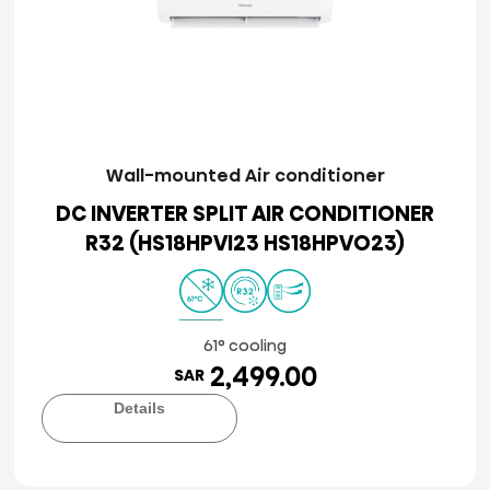
Wall-mounted Air conditioner
DC INVERTER SPLIT AIR CONDITIONER
R32 (HS18HPVI23 HS18HPVO23)
61° cooling
2,499.00
SAR
Details