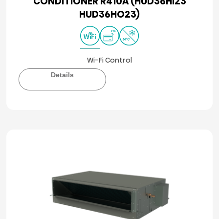
CONDITIONER R410A (HUD36HI23
HUD36HO23)
Wi-Fi Control
Details