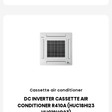
Cassette air conditioner
DC INVERTER CASSETTE AIR
CONDITIONER R410A (HUC18HI23