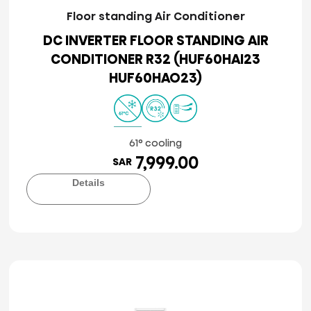
Floor standing Air Conditioner
DC INVERTER FLOOR STANDING AIR
CONDITIONER R32 (HUF60HAI23
HUF60HAO23)
61° cooling
7,999.00
SAR
Details