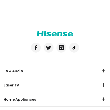
TV & Audio
TV
Laser TV
Soundbar
Laser TV
Home Appliances
Refrigerator