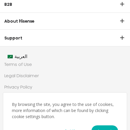
B2B
Laundry
Commercial Display
Dishwasher
About Hisense
Medical
Chest Freezer
Overview
Transtech
Support
Air Conditioner
History
HVAC
Certificate Download
Industrial Groups
العربية
Warranty T & C
Values
Terms of Use
Contact us
CSR
Legal Disclaimer
Customer Center
Technology
Privacy Policy
Newsroom
Sitemap
Partnership
By browsing the site, you agree to the use of cookies,
حملة رمضان
more information of which can be found by clicking
cookie settings button.
Ramadan Campaign TC