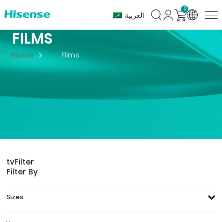
0
العربية
FILMS
Home
Films
tv
Filter
Filter By
Sizes