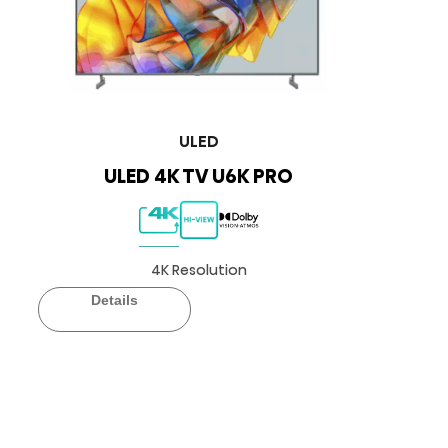
ULED
ULED 4K TV U6K PRO
4K Resolution
Details