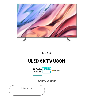
ULED
ULED 8K TV U80H
Dolby vision
Details