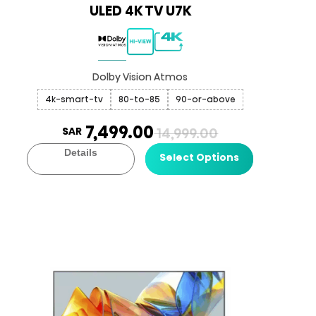
ULED 4K TV U7K
Dolby Vision Atmos
4k-smart-tv
80-to-85
90-or-above
7,499.00
SAR
14,999.00
Details
Select Options