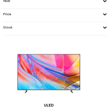
Year
Price
Stock
ULED