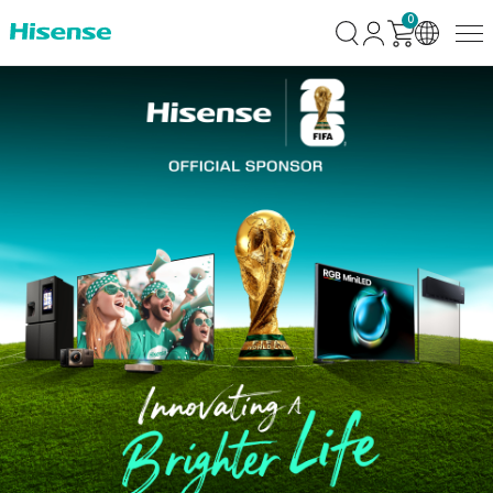
0
Fifa-
Bundles