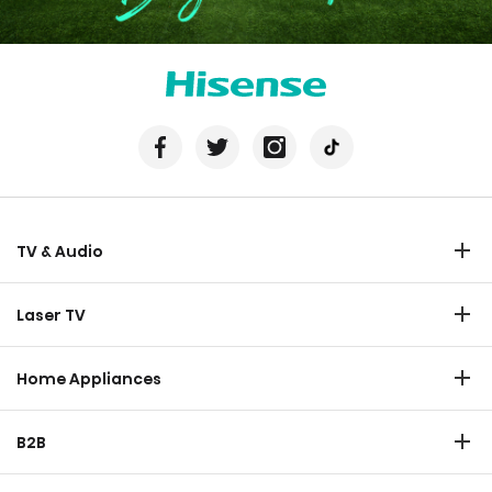
TV & Audio
TV
Laser TV
Soundbar
Laser TV
Home Appliances
Refrigerator
B2B
Laundry
Commercial Display