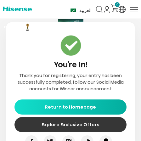
0
العربية
You're In!
Thank you for registering, your entry has been
successfully completed, follow our Social Media
accounts for Winner announcement
Return to Homepage
Explore Exclusive Offers