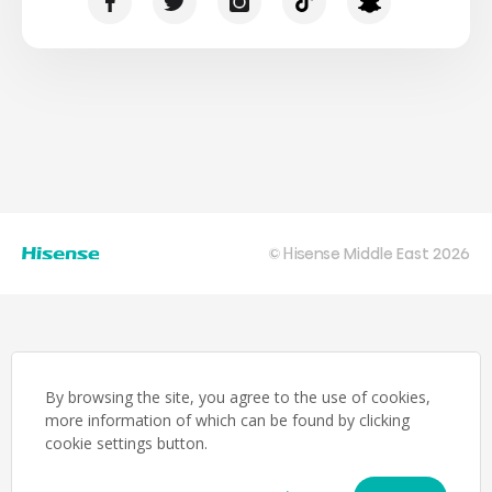
© Hisense Middle East 2026
By browsing the site, you agree to the use of cookies,
more information of which can be found by clicking
cookie settings button.