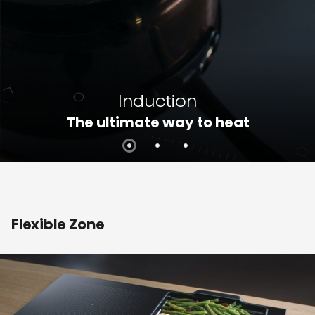
Induction
The ultimate way to heat
Flexible Zone