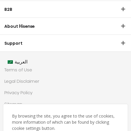
Refrigerator
B2B
Laundry
Commercial Display
Dishwasher
About Hisense
Medical
Chest Freezer
Overview
Transtech
Support
Air Conditioner
History
HVAC
Certificate Download
Industrial Groups
العربية
Warranty T & C
Values
Terms of Use
Contact us
CSR
Legal Disclaimer
Customer Center
Technology
Privacy Policy
Newsroom
Sitemap
Partnership
حملة رمضان
By browsing the site, you agree to the use of cookies,
more information of which can be found by clicking
Ramadan Campaign TC
cookie settings button.