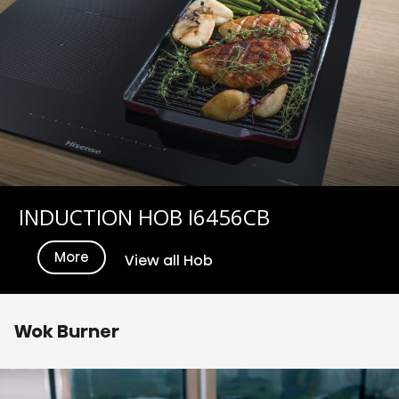
INDUCTION HOB I6456CB
More
View all Hob
Wok Burner