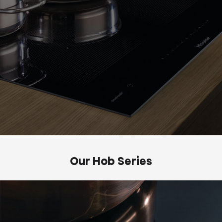
Our Hob Series