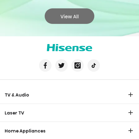
View All
TV & Audio
TV
Laser TV
Soundbar
Laser TV
Home Appliances