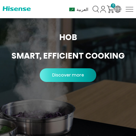
0
Hob
العربية
Series
HOB
SMART, EFFICIENT COOKING
Discover more