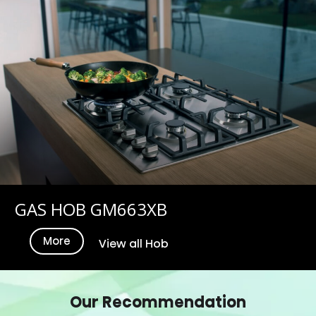
GAS HOB GM663XB
More
View all Hob
Our Recommendation