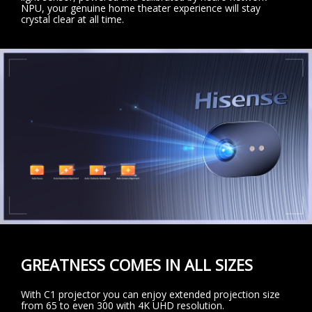
NPU, your genuine home theater experience will stay
crystal clear at all time.
GREATNESS COMES IN ALL SIZES
With C1 projector you can enjoy extended projection size
from 65 to even 300 with 4K UHD resolution.