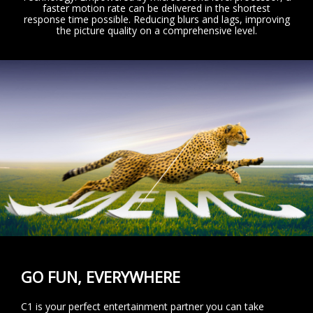
faster motion rate can be delivered in the shortest
response time possible. Reducing blurs and lags, improving
the picture quality on a comprehensive level.
GO FUN, EVERYWHERE
C1 is your perfect entertainment partner you can take