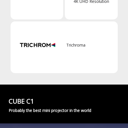
4K UHD Resolution
Trichroma
CUBE C1
Probably the best mini projector in the world