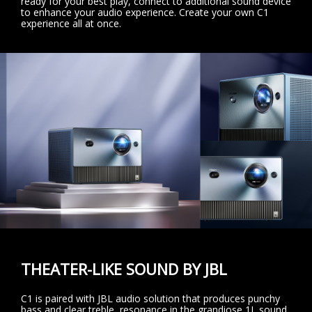
ready for your best play, connect to additional sound device
to enhance your audio experience. Create your own C1
experience all at once.
THEATER-LIKE SOUND BY JBL
C1 is paired with JBL audio solution that produces punchy
bass and clear treble, resonance in the grandiose 1L sound