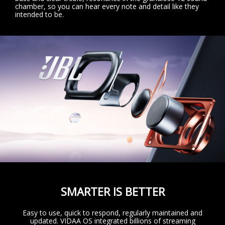
chamber, so you can hear every note and detail like they
intended to be.
SMARTER IS BETTER
Easy to use, quick to respond, regularly maintained and
updated. VIDAA OS integrated billions of streaming