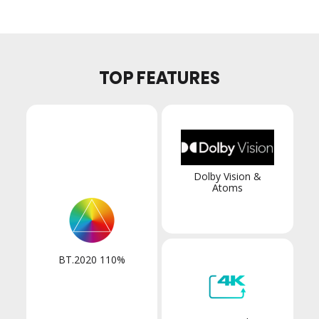
TOP FEATURES
Dolby Vision &
Atoms
BT.2020 110%