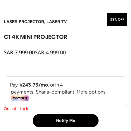
38% OFF
LASER PROJECTOR, LASER TV
C1 4K MINI PROJECTOR
SAR
7,999.00
SAR
4,999.00
Out of stock
Notify Me