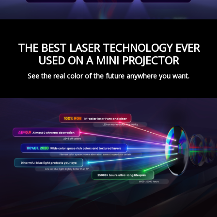
THE BEST LASER TECHNOLOGY EVER
USED ON A MINI PROJECTOR
See the real color of the future anywhere you want.