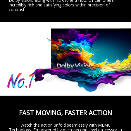
Dolby Vision, along with HDR10 and HLG, C1 can offers
incredibly rich and satisfying colors within precision of
contrast.
FAST MOVING, FASTER ACTION
Watch the action unfold seamlessly with MEMC
Technology. Empowered by microsecond level processor, a