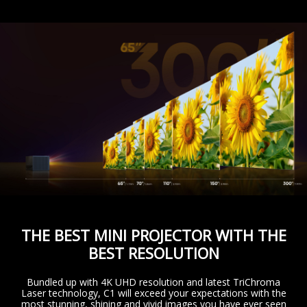
THE BEST MINI PROJECTOR WITH THE
BEST RESOLUTION
Bundled up with 4K UHD resolution and latest TriChroma
Laser technology, C1 will exceed your expectations with the
most stunning, shining and vivid images you have ever seen