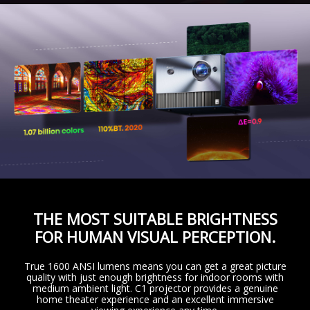
THE MOST SUITABLE BRIGHTNESS
FOR HUMAN VISUAL PERCEPTION.
True 1600 ANSI lumens means you can get a great picture
quality with just enough brightness for indoor rooms with
medium ambient light. C1 projector provides a genuine
home theater experience and an excellent immersive