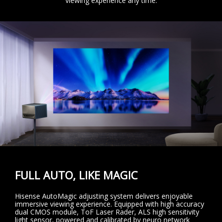
viewing experience any time.
FULL AUTO, LIKE MAGIC
Hisense AutoMagic adjusting system delivers enjoyable
immersive viewing experience. Equipped with high accuracy
dual CMOS module, ToF Laser Rader, ALS high sensitivity
light sensor, powered and calibrated by neuro network