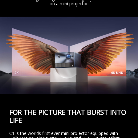
on a mini projector.
FOR THE PICTURE THAT BURST INTO
LIFE
C1 is the worlds first ever mini projector equipped with