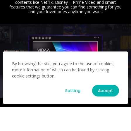
contents like Netflix, Disney+, Prime Video and smart
features that we guarantee you can find something for you
and your loved ones anytime you want.
By browsing the site, you agree to the use of cookies,
more information of which can be found by clicking
cookie settings button.
Setting
Accept