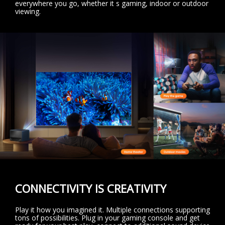
everywhere you go, whether it s gaming, indoor or outdoor
viewing.
CONNECTIVITY IS CREATIVITY
Play it how you imagined it. Multiple connections supporting
tons of possibilities. Plug in your gaming console and get