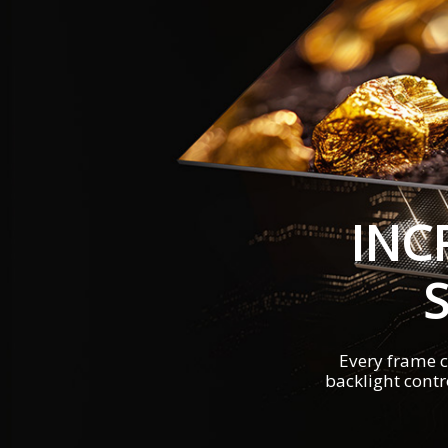
INC
Every frame c
backlight contr