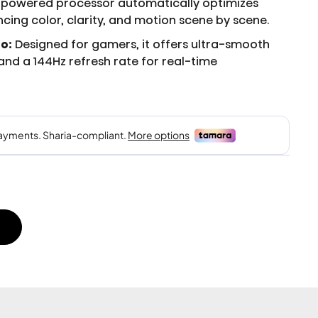
-powered processor automatically optimizes
cing color, clarity, and motion scene by scene.
o:
Designed for gamers, it offers ultra-smooth
, and a 144Hz refresh rate for real-time