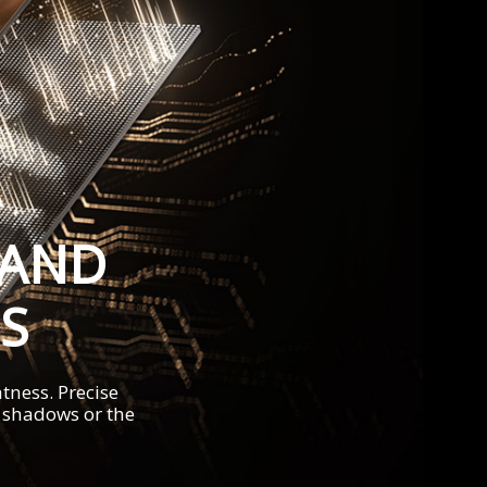
 AND
S
tness. Precise
t shadows or the