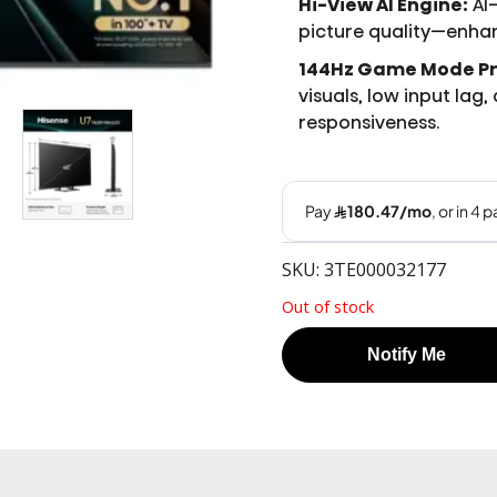
Hi-View AI Engine:
AI
picture quality—enhan
144Hz Game Mode Pr
visuals, low input lag
responsiveness.
SKU: 3TE000032177
Out of stock
Notify Me