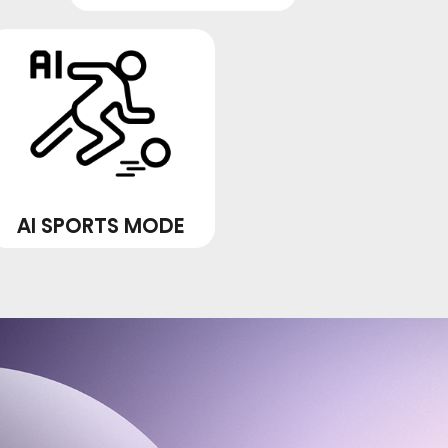
AI SPORTS MODE