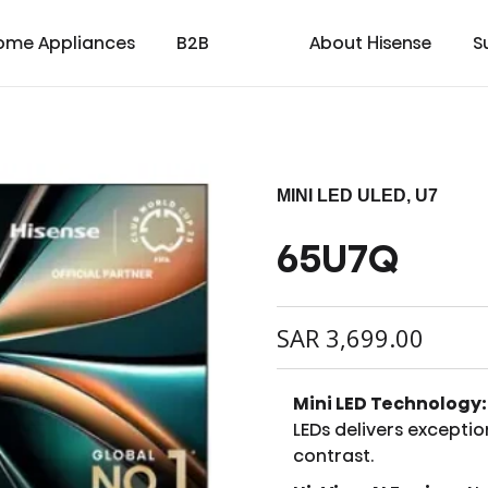
ome Appliances
B2B
About Hisense
S
MINI LED ULED, U7
65U7Q
cial
cate
Laser TV
Laundry
Warranty T & C
Medical
TV
Laser Cinema
Dishwasher
Contact us
Transtech
Soundbar
Laser Projector
Chest Freezer
Custo
oad
ay
SAR
3,699.00
Mini LED Technology:
LEDs delivers exceptio
contrast.