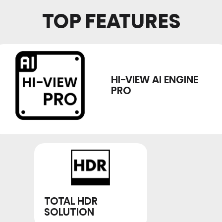
TOP FEATURES
HI-VIEW AI ENGINE
PRO
TOTAL HDR
SOLUTION