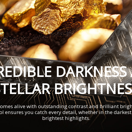
REDIBLE DARKNESS
STELLAR BRIGHTNES
omes alive with outstanding contrast and brilliant brigh
ol ensures you catch every detail, whether in the darkes
brightest highlights.