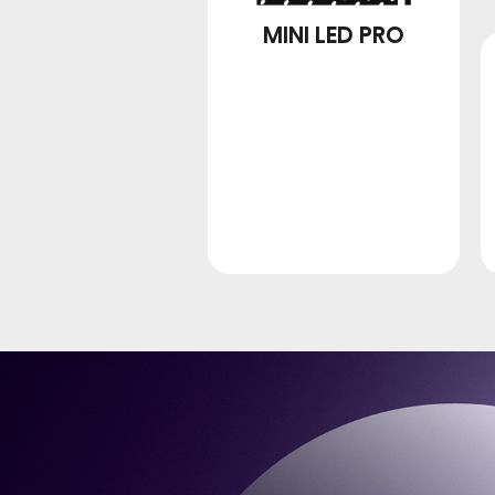
MINI LED PRO