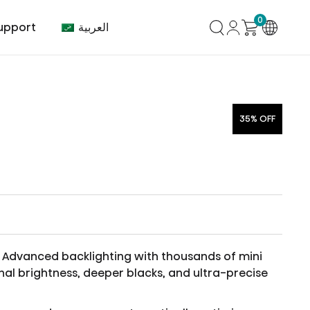
0
العربية
upport
35% OFF
mer Center
HVAC
Air Conditioner
Advanced backlighting with thousands of mini
nal brightness, deeper blacks, and ultra-precise