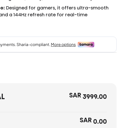
o:
Designed for gamers, it offers ultra-smooth
, and a 144Hz refresh rate for real-time
SAR
AL
3999.00
SAR
0.00