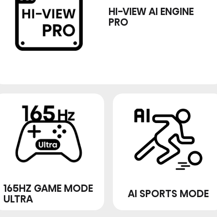
HI-VIEW AI ENGINE
PRO
165HZ GAME MODE
AI SPORTS MODE
ULTRA