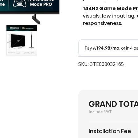
144Hz Game Mode Pr
visuals, low input lag
responsiveness.
SKU: 3TE000032165
GRAND TOT
Include VAT
Installation Fee