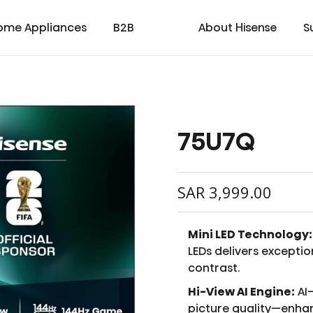
ome Appliances
B2B
About Hisense
S
75U7Q
cial
cate
Laser TV
Laundry
Warranty T & C
Medical
TV
Laser Cinema
Dishwasher
Contact us
Transtech
Soundbar
Laser Projector
Chest Freezer
Custo
oad
ay
SAR
3,999.00
Mini LED Technology:
LEDs delivers exceptio
contrast.
Hi-View AI Engine:
AI
picture quality—enhan