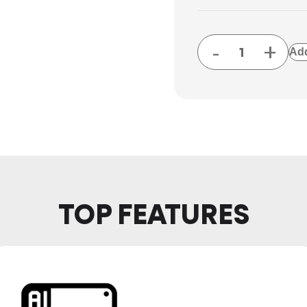
-
+
Add
TOP FEATURES