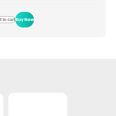
Buy Now
 to cart