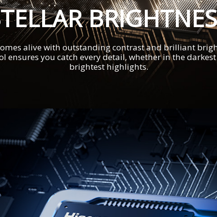
STELLAR BRIGHTNES
omes alive with outstanding contrast and brilliant brigh
ol ensures you catch every detail, whether in the darkes
brightest highlights.