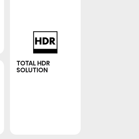
2.1.2 MULTI-
CHANNEL
SURROUND
TOTAL HDR
SOLUTION