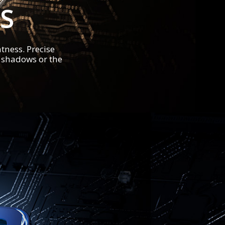
S
tness. Precise
t shadows or the