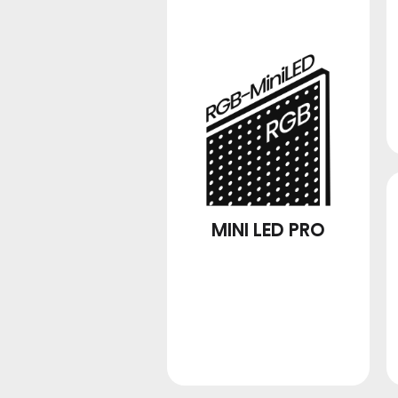
MINI LED PRO