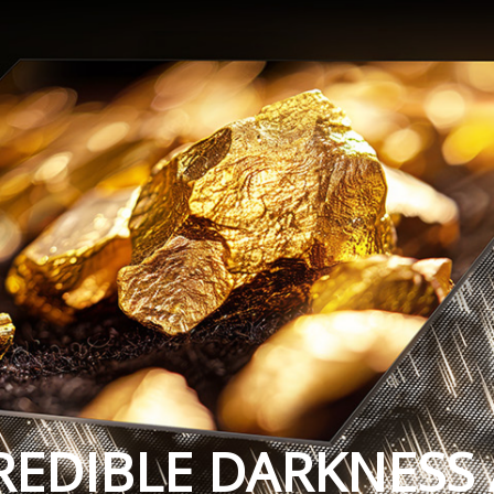
REDIBLE DARKNESS