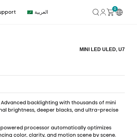
0
العربية
upport
MINI LED ULED, U7
mer Center
HVAC
Air Conditioner
Advanced backlighting with thousands of mini
nal brightness, deeper blacks, and ultra-precise
-powered processor automatically optimizes
cing color, clarity, and motion scene by scene.