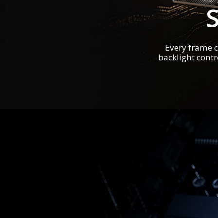
Every frame c
backlight contr