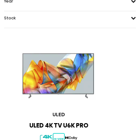
Year
Stock
ULED
ULED 4K TV U6K PRO