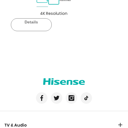
4K Resolution
Details
TV & Audio