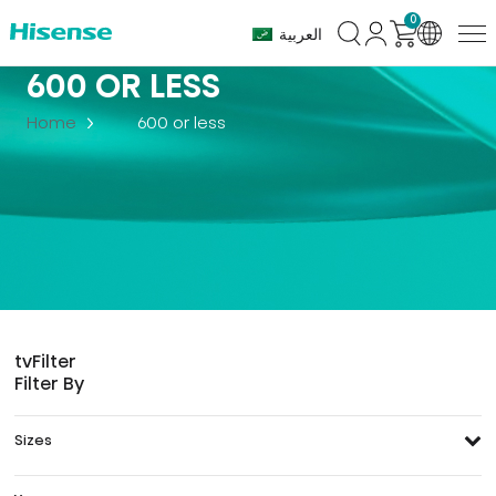
0
العربية
600 OR LESS
Home
600 or less
tv
Filter
Filter By
Sizes