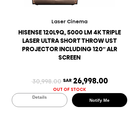
Laser Cinema
HISENSE 120L9Q, 5000 LM 4K TRIPLE
LASER ULTRA SHORT THROW UST
PROJECTOR INCLUDING 120″ ALR
SCREEN
26,998.00
30,998.00
SAR
OUT OF STOCK
Details
Notify Me