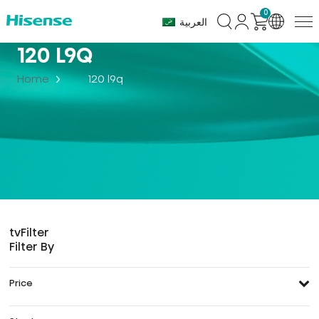
0
العربية
120 L9Q
Home
120 l9q
tv
Filter
Filter By
Price