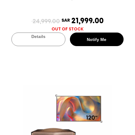
21,999.00
24,999.00
SAR
OUT OF STOCK
Details
Notify Me