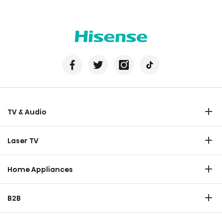
TV & Audio
TV
Laser TV
Soundbar
Laser TV
Home Appliances
Refrigerator
B2B
Laundry
Commercial Display