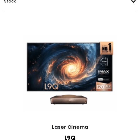
Stock
Laser Cinema
L9Q