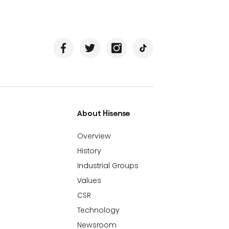
About Hisense
Overview
History
Industrial Groups
Values
CSR
Technology
Newsroom