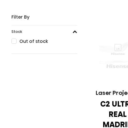
Filter By
Stock
Out of stock
Laser Proje
C2 ULT
REAL
MADRI