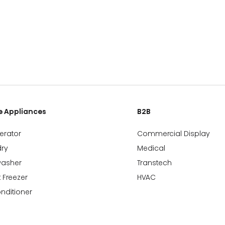
 Appliances
B2B
gerator
Commercial Display
ry
Medical
washer
Transtech
 Freezer
HVAC
onditioner