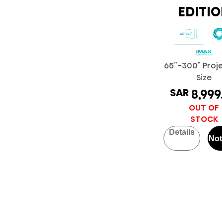
EDITI
65''-300" Proj
Size
SAR
8,999
OUT OF
STOCK
Details
Not