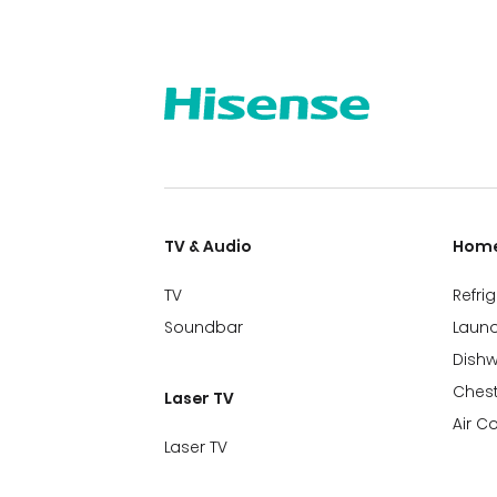
TV & Audio
Home
TV
Refri
Soundbar
Laund
Dish
Chest
Laser TV
Air C
Laser TV