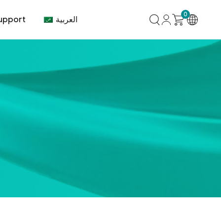
0
العربية
upport
mer Center
HVAC
Air Conditioner