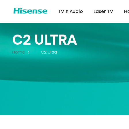
TV & Audio
Laser TV
H
C2 ULTRA
Home
C2 Ultra
Refrigerator
Commer
Certifi
Downl
Displ