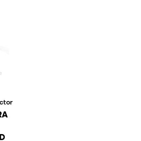
ctor
RA
D