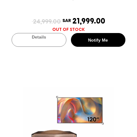
21,999.00
24,999.00
SAR
OUT OF STOCK
Details
Notify Me