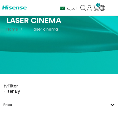
0
العربية
LASER CINEMA
Home
laser cinema
tv
Filter
Filter By
Price