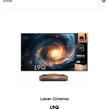
Stock
Laser Cinema
L9Q