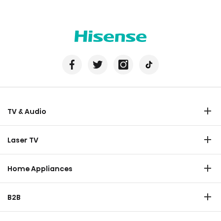
TV & Audio
TV
Laser TV
Soundbar
Laser TV
Home Appliances
Refrigerator
B2B
Laundry
Commercial Display