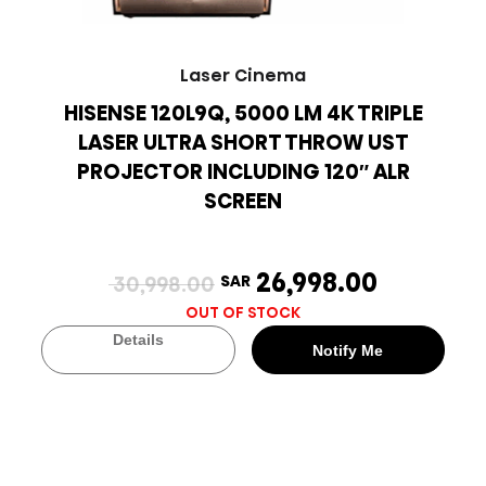
Laser Cinema
HISENSE 120L9Q, 5000 LM 4K TRIPLE
LASER ULTRA SHORT THROW UST
PROJECTOR INCLUDING 120″ ALR
SCREEN
26,998.00
30,998.00
SAR
OUT OF STOCK
Details
Notify Me