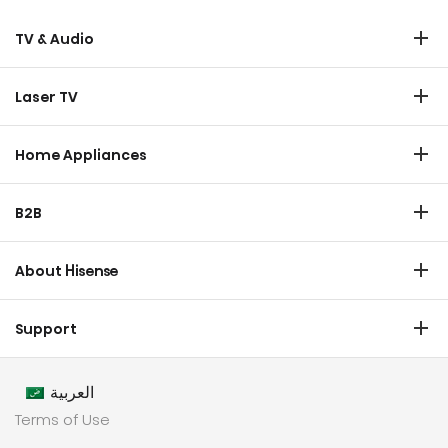
TV & Audio
TV
Laser TV
Soundbar
Laser TV
Home Appliances
Refrigerator
B2B
Laundry
Commercial Display
Dishwasher
About Hisense
Medical
Chest Freezer
Overview
Transtech
Support
Air Conditioner
History
HVAC
Certificate Download
Industrial Groups
العربية
Warranty T & C
Values
Terms of Use
Contact us