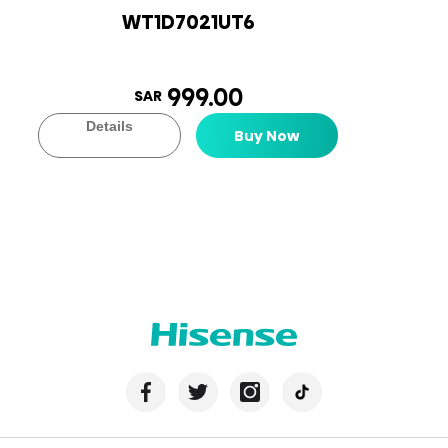
WT1D7021UT6
999.00
SAR
Details
Buy Now