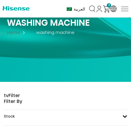
0
العربية
WASHING MACHINE
Home
washing machine
tv
Filter
Filter By
Stock