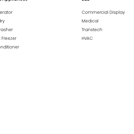
gerator
Commercial Display
ry
Medical
washer
Transtech
 Freezer
HVAC
onditioner