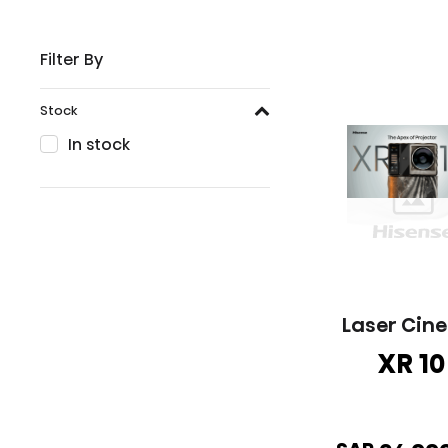
Filter By
Stock
In stock
Laser Cin
XR 10