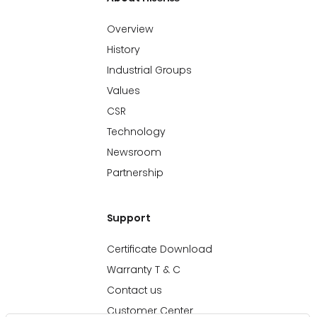
Overview
History
Industrial Groups
Values
CSR
Technology
Newsroom
Partnership
Support
Certificate Download
Warranty T & C
Contact us
Customer Center