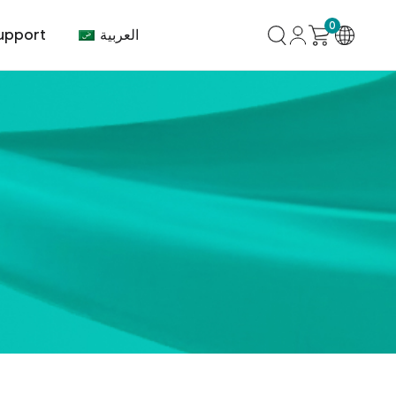
0
العربية
upport
mer Center
HVAC
Air Conditioner