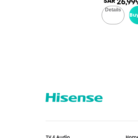
SAR
26,99
Details
Bu
TV & Audio
Home