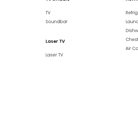
TV
Refri
Soundbar
Laund
Dish
Chest
Laser TV
Air C
Laser TV