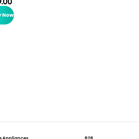
9.00
y Now
 Appliances
B2B