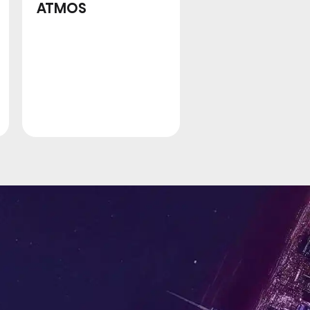
ATMOS