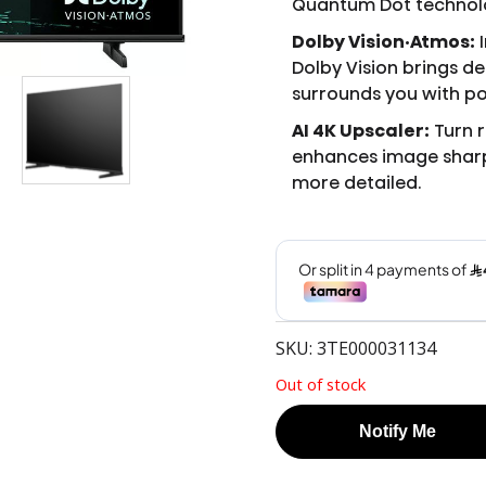
Quantum Dot technolog
Dolby Vision·Atmos:
I
Dolby Vision brings d
surrounds you with po
AI 4K Upscaler:
Turn r
enhances image sharp
more detailed.
SKU: 3TE000031134
Out of stock
Notify Me