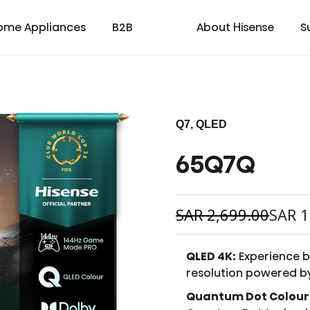
ome Appliances
B2B
About Hisense
S
Q7, QLED
65Q7Q
cial
cate
Laser TV
Laundry
Warranty T & C
Medical
TV
Laser Cinema
Dishwasher
Contact us
Transtech
Soundbar
Laser Projector
Chest Freezer
Custo
oad
ay
SAR
2,699.00
SAR
1
QLED 4K:
Experience br
resolution powered b
Quantum Dot Colour