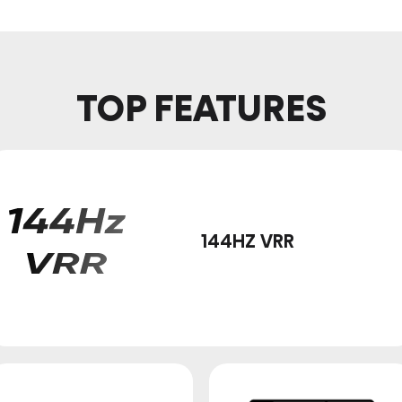
TOP FEATURES
144HZ VRR