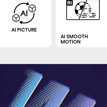
AI PICTURE
AI SMOOTH
MOTION