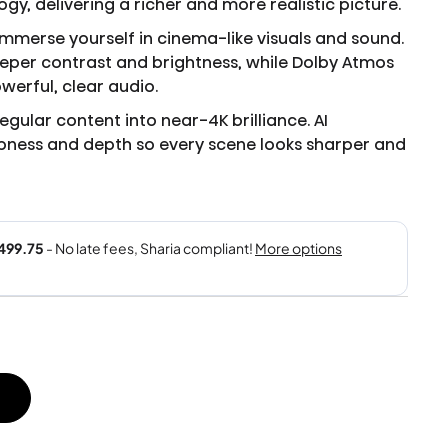
y, delivering a richer and more realistic picture.
mmerse yourself in cinema-like visuals and sound.
eeper contrast and brightness, while Dolby Atmos
werful, clear audio.
egular content into near-4K brilliance. AI
ness and depth so every scene looks sharper and