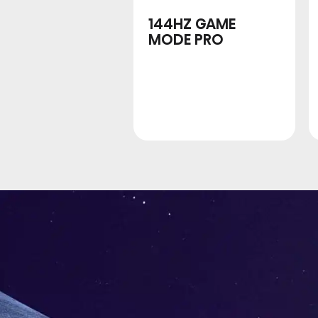
144HZ GAME
MODE PRO