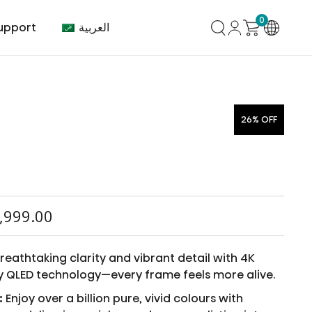
0
العربية
upport
26% OFF
mer Center
HVAC
Air Conditioner
,999.00
eathtaking clarity and vibrant detail with 4K
y QLED technology—every frame feels more alive.
:
Enjoy over a billion pure, vivid colours with