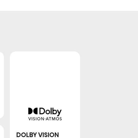
QLED
DOLBY VISION