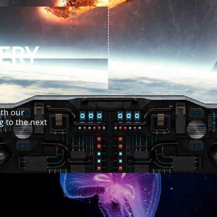
VERY
th our
 to the next