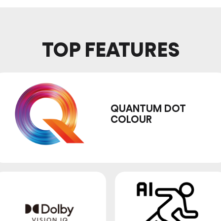
TOP FEATURES
QUANTUM DOT
COLOUR