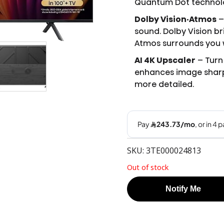
Quantum Dot technolog
Dolby Vision·Atmos
–
sound. Dolby Vision b
Atmos surrounds you w
AI 4K Upscaler
– Turn 
enhances image sharp
more detailed.
SKU: 3TE000024813
Out of stock
Notify Me