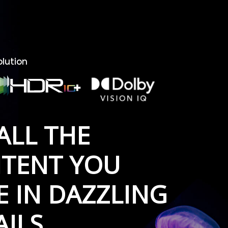
olution
ALL THE
TENT YOU
E IN DAZZLING
AILS