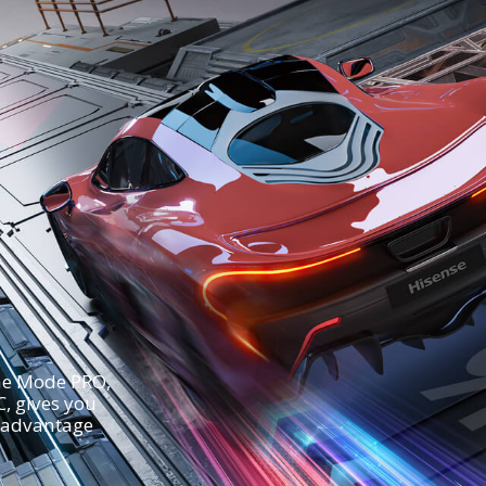
ame Mode PRO,
, gives you
 advantage