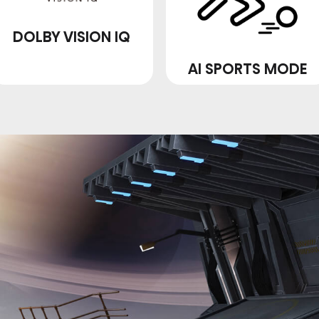
DOLBY VISION IQ
AI SPORTS MODE