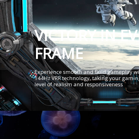
VICTORY IN E
FRAME
Experience smooth and fluid gameplay wi
144Hz VRR technology, taking your gaming
level of realism and responsiveness