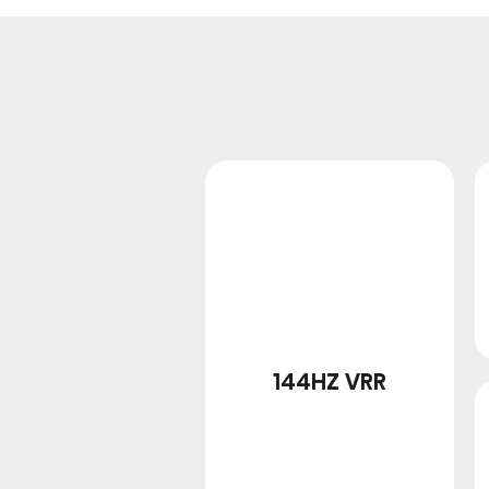
144HZ VRR