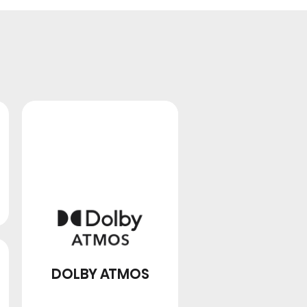
FULL ARRAY LOCAL
DIMMING
DOLBY ATMOS