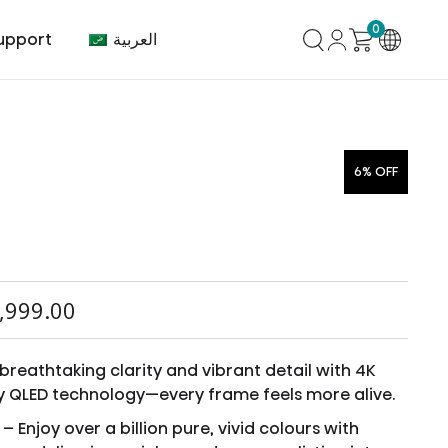
0
العربية
upport
6% OFF
mer Center
HVAC
Air Conditioner
,999.00
breathtaking clarity and vibrant detail with 4K
y QLED technology—every frame feels more alive.
– Enjoy over a billion pure, vivid colours with