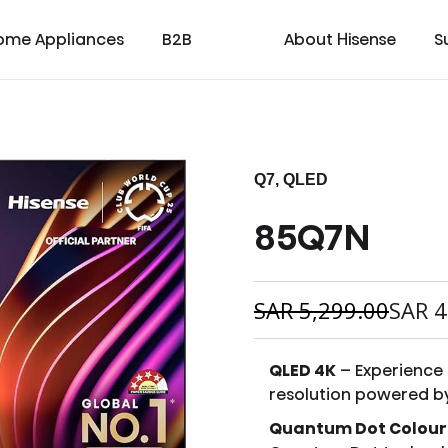
ome Appliances
B2B
About Hisense
S
Q7, QLED
85Q7N
cial
cate
Laser TV
Laundry
Warranty T & C
Medical
TV
Laser Cinema
Dishwasher
Contact us
Transtech
Soundbar
Laser Projector
Chest Freezer
Custo
oad
ay
SAR
5,299.00
SAR
4
QLED 4K
– Experience 
resolution powered b
Quantum Dot Colour