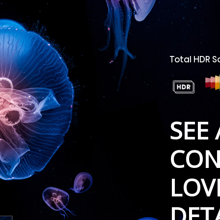
Total HDR S
SEE 
CON
LOV
DET