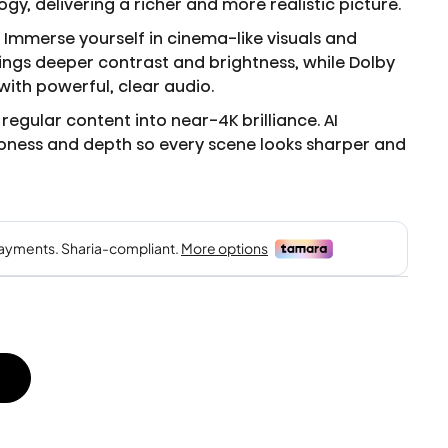
y, delivering a richer and more realistic picture.
 Immerse yourself in cinema-like visuals and
rings deeper contrast and brightness, while Dolby
ith powerful, clear audio.
regular content into near-4K brilliance. AI
ness and depth so every scene looks sharper and