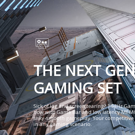
THE NEXT GEN
GAMING SET
Sick of lag and screen tearing? 144Hz G
now with Game Bar and low latency MEMC
silky-smooth gameplay. Your competitive
in any gaming scenario.