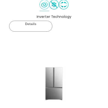
Inverter Technology
Details