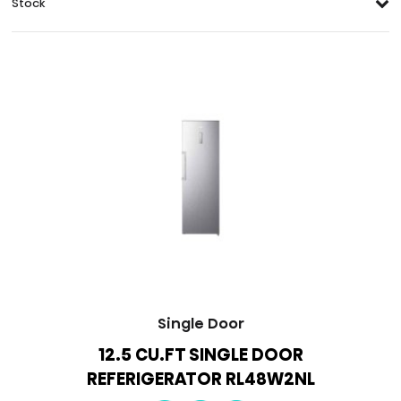
Stock
Single Door
12.5 CU.FT SINGLE DOOR
REFERIGERATOR RL48W2NL