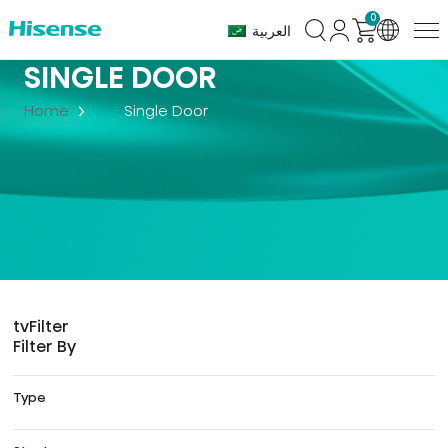
0
العربية
SINGLE DOOR
Home
Single Door
tv
Filter
Filter By
Type