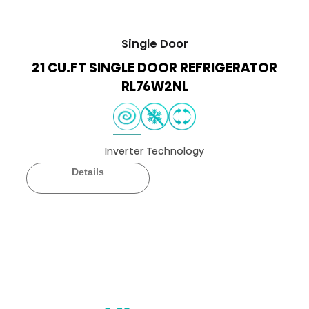
Single Door
21 CU.FT SINGLE DOOR REFRIGERATOR
RL76W2NL
Inverter Technology
Details