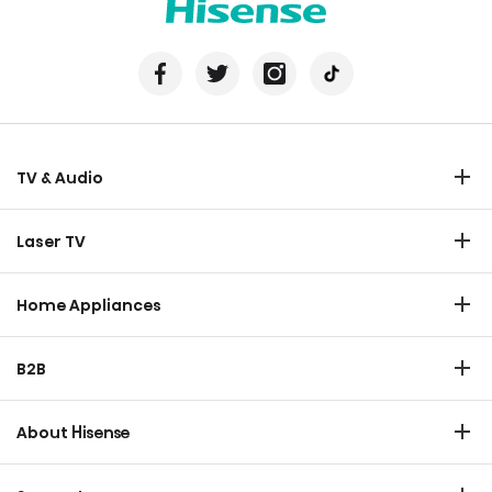
TV & Audio
TV
Laser TV
Soundbar
Laser TV
Home Appliances
Refrigerator
B2B
Laundry
Commercial Display
Dishwasher
About Hisense
Medical
Chest Freezer
Overview
Transtech