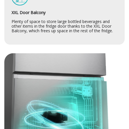
XXL Door Balcony
Plenty of space to store large bottled beverages and
other items in the fridge door thanks to the XXL Door
Balcony, which frees up space in the rest of the fridge.