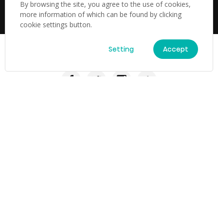
subject to change at any time,and from time to time, and
By browsing the site, you agree to the use of cookies,
without notice.
more information of which can be found by clicking
cookie settings button.
Setting
Accept
TV & Audio
TV
Laser TV
Soundbar
Laser TV
Home Appliances
Refrigerator
B2B