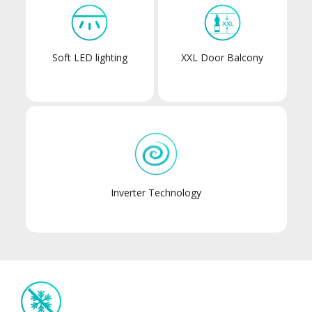
Soft LED lighting
XXL Door Balcony
Inverter Technology