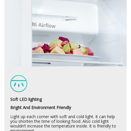
Soft LED lighting
Bright And Environment Friendly
Light up each corner with soft and cold light. It can help
you shorten the time of looking food. Also cold light
wouldn’t increase the temperature inside. It is friendly to
environment.