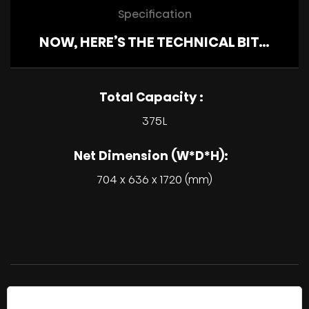
Specification
NOW, HERE’S THE TECHNICAL BIT…
Total Capacity :
375L
Net Dimension (W*D*H):
704 x 636 x 1720 (mm)
All product descriptions, pricing and dimensions are
approximate, product availability, specifications and features are