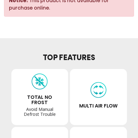
Notice:
This product is not available for
purchase online.
TOP FEATURES
TOTAL NO
FROST
MULTI AIR FLOW
Avoid Manual
Defrost Trouble