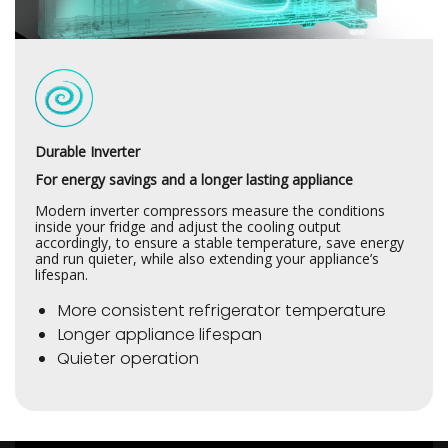
Durable Inverter
For energy savings and a longer lasting appliance
Modern inverter compressors measure the conditions
inside your fridge and adjust the cooling output
accordingly, to ensure a stable temperature, save energy
and run quieter, while also extending your appliance’s
lifespan.
More consistent refrigerator temperature
Longer appliance lifespan
Quieter operation