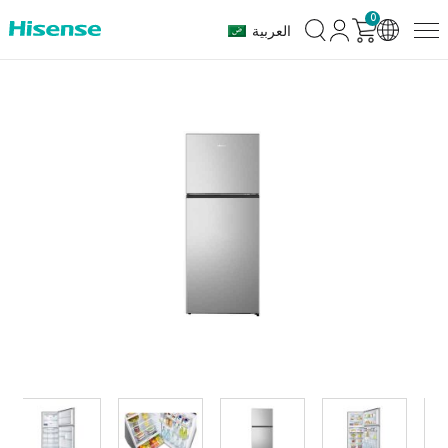
0
العربية