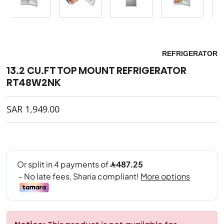
REFRIGERATOR
13.2 CU.FT TOP MOUNT REFRIGERATOR
RT48W2NK
SAR
1,949.00