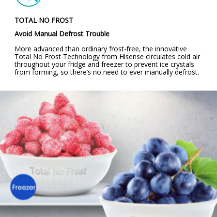
TOTAL NO FROST
Avoid Manual Defrost Trouble
More advanced than ordinary frost-free, the innovative
Total No Frost Technology from Hisense circulates cold air
throughout your fridge and freezer to prevent ice crystals
from forming, so there’s no need to ever manually defrost.