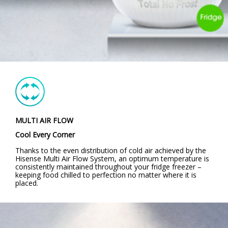
MULTI AIR FLOW
Cool Every Corner
Thanks to the even distribution of cold air achieved by the
Hisense Multi Air Flow System, an optimum temperature is
consistently maintained throughout your fridge freezer –
keeping food chilled to perfection no matter where it is
placed.