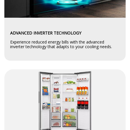
ADVANCED INVERTER TECHNOLOGY
Experience reduced energy bills with the advanced
inverter technology that adapts to your cooling needs.