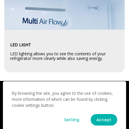
LED LIGHT
LED lighting allows you to see the contents of your
refrigerator more clearly while also saving energy.
By browsing the site, you agree to the use of cookies,
UPGRADE YOUR KITCHEN TODAY
more information of which can be found by clicking
cookie settings button.
Invest in the Hisense for a reliable, energy-efficient, and
stylish refrigerator. Perfect for families who need ample
storage and consistent cooling
Setting
Accept