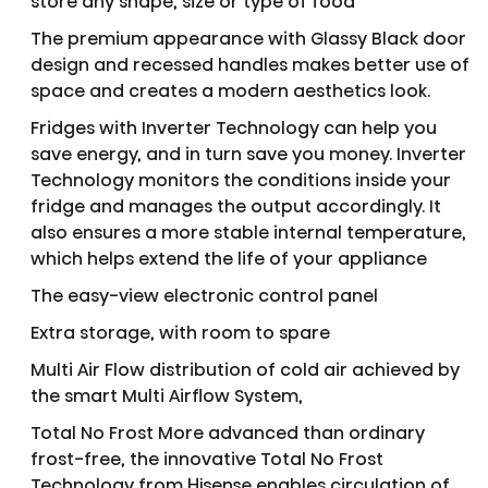
store any shape, size or type of food
The premium appearance with Glassy Black door
design and recessed handles makes better use of
space and creates a modern aesthetics look.
Fridges with Inverter Technology can help you
save energy, and in turn save you money. Inverter
Technology monitors the conditions inside your
fridge and manages the output accordingly. It
also ensures a more stable internal temperature,
which helps extend the life of your appliance
The easy-view electronic control panel
Extra storage, with room to spare
Multi Air Flow distribution of cold air achieved by
the smart Multi Airflow System,
Total No Frost More advanced than ordinary
frost-free, the innovative Total No Frost
Technology from Hisense enables circulation of