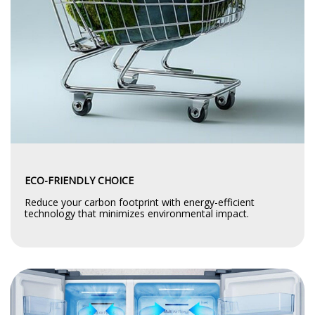
ECO-FRIENDLY CHOICE
Reduce your carbon footprint with energy-efficient
technology that minimizes environmental impact.