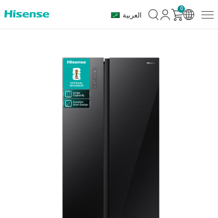
0
العربية