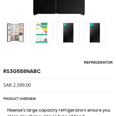
REFRIGERATOR
RS3G558NABC
SAR
2,599.00
PRODUCT OVERVIEW
Hisense’s large capacity refrigerators ensure you