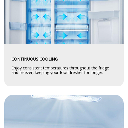
CONTINUOUS COOLING
Enjoy consistent temperatures throughout the fridge
and freezer, keeping your food fresher for longer.