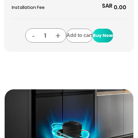
SAR
0.00
Installation Fee
-
+
Buy Now
Add to cart