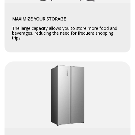
MAXIMIZE YOUR STORAGE
The large capacity allows you to store more food and
beverages, reducing the need for frequent shopping
trips.