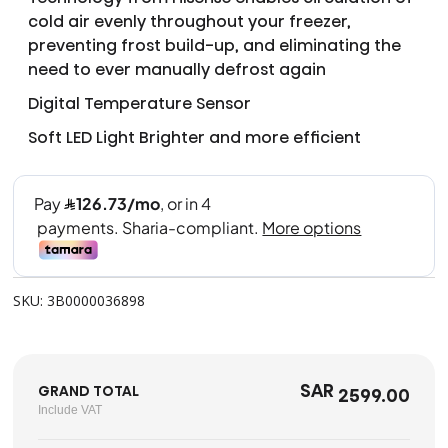
cold air evenly throughout your freezer,
preventing frost build-up, and eliminating the
need to ever manually defrost again
Digital Temperature Sensor
Soft LED Light Brighter and more efficient
SKU: 3B0000036898
SAR
GRAND TOTAL
2599.00
Include VAT