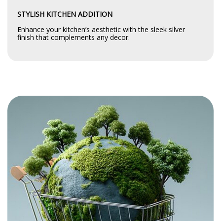
STYLISH KITCHEN ADDITION
Enhance your kitchen’s aesthetic with the sleek silver
finish that complements any decor.