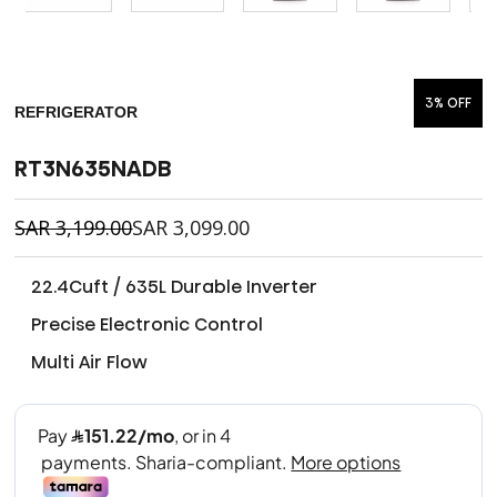
3% OFF
REFRIGERATOR
RT3N635NADB
SAR
3,199.00
SAR
3,099.00
22.4Cuft / 635L Durable Inverter
Precise Electronic Control
Multi Air Flow