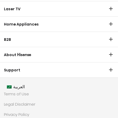
TV
Laser TV
Soundbar
Laser TV
Home Appliances
Refrigerator
B2B
Laundry
Commercial Display
Dishwasher
About Hisense
Medical
Chest Freezer
Overview
Transtech
Support
Air Conditioner
History
HVAC
Certificate Download
Industrial Groups
العربية
Warranty T & C
Values
Terms of Use
Contact us
CSR
Legal Disclaimer
Customer Center
Technology
Privacy Policy