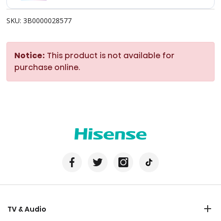
SKU: 3B0000028577
Notice:
This product is not available for
purchase online.
TV & Audio