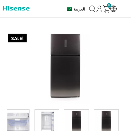
0
العربية
SALE!