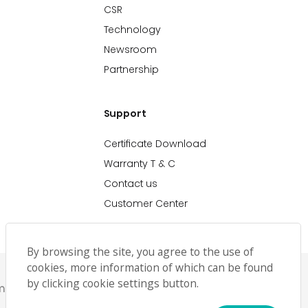
CSR
Technology
Newsroom
Partnership
Support
Certificate Download
Warranty T & C
Contact us
Customer Center
By browsing the site, you agree to the use of
cookies, more information of which can be found
by clicking cookie settings button.
emap
حملة رمضان
Ramadan Campaign TC