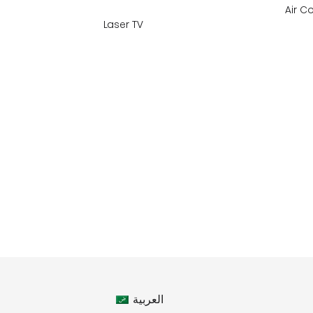
Air C
Laser TV
العربية