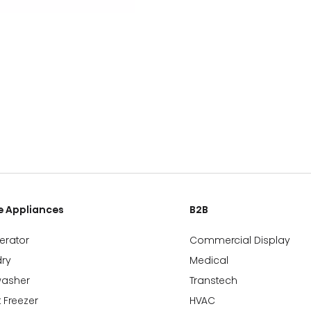
 Appliances
B2B
gerator
Commercial Display
ry
Medical
washer
Transtech
 Freezer
HVAC