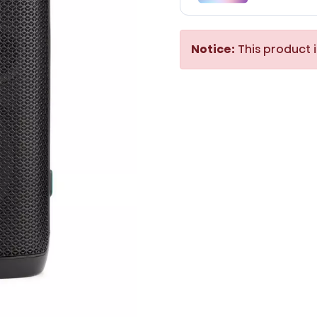
Notice:
This product i