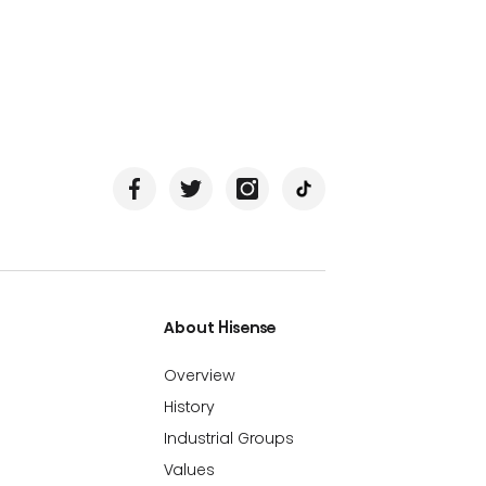
About Hisense
Overview
History
Industrial Groups
Values