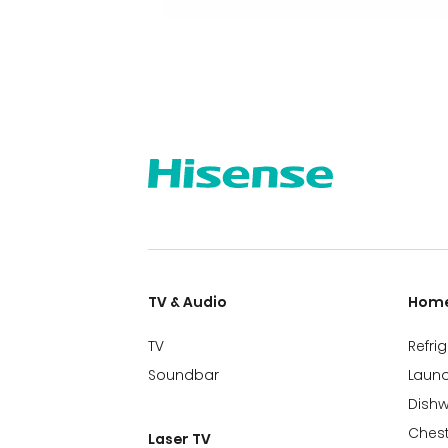
TV & Audio
Home
TV
Refri
Soundbar
Laund
Dish
Chest
Laser TV