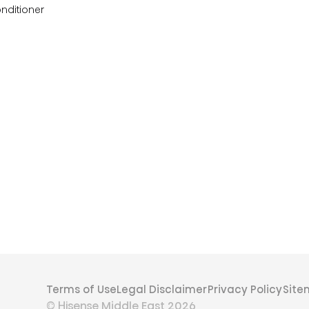
onditioner
Terms of Use
Legal Disclaimer
Privacy Policy
Sit
© Hisense Middle East 2026