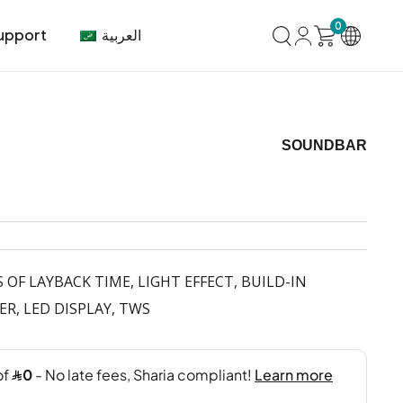
0
العربية
upport
SOUNDBAR
mer Center
HVAC
Air Conditioner
 OF LAYBACK TIME, LIGHT EFFECT, BUILD-IN
R, LED DISPLAY, TWS