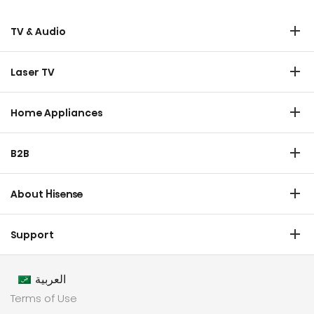
TV & Audio
TV
Laser TV
Soundbar
Laser TV
Home Appliances
Refrigerator
B2B
Laundry
Commercial Display
Dishwasher
About Hisense
Medical
Chest Freezer
Overview
Transtech
Support
Air Conditioner
History
HVAC
Certificate Download
Industrial Groups
العربية
Warranty T & C
Values
Terms of Use
Contact us