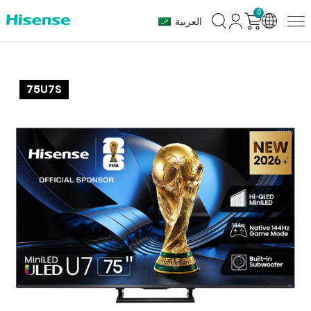
0
العربية
75U7S