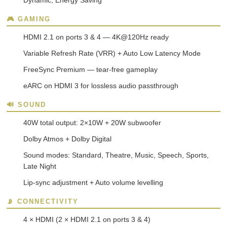
Dynamic, Energy Saving
🎮 GAMING
HDMI 2.1 on ports 3 & 4 — 4K@120Hz ready
Variable Refresh Rate (VRR) + Auto Low Latency Mode
FreeSync Premium — tear-free gameplay
eARC on HDMI 3 for lossless audio passthrough
🔊 SOUND
40W total output: 2×10W + 20W subwoofer
Dolby Atmos + Dolby Digital
Sound modes: Standard, Theatre, Music, Speech, Sports,
Late Night
Lip-sync adjustment + Auto volume levelling
📡 CONNECTIVITY
4 × HDMI (2 × HDMI 2.1 on ports 3 & 4)