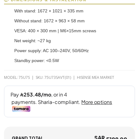
With stand: 1672 × 1021 × 335 mm
Without stand: 1672 × 963 × 58 mm
VESA: 400 × 300 mm | M6×15mm screws
Net weight: ~27 kg
Power supply: AC 100–240V, 50/60Hz
Standby power: <0.5W
MODEL: 75U7S | SKU: 75U73SAVT(01) | HISENSE MEA MARKET
SAR
GRAND TOTAL