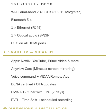
1 × USB 3.0 + 1 × USB 2.0
Wi-Fi dual-band 2.4/5GHz (802.11 a/b/g/n/ac)
Bluetooth 5.4
1 × Ethernet (RJ45)
1 × Optical audio (SPDIF)
CEC on all HDMI ports
📱 SMART TV — VIDAA U9
Apps: Netflix, YouTube, Prime Video & more
Anyview Cast (Miracast screen mirroring)
Voice command + VIDAA Remote App
DLNA certified / OTA updates
DVB-T/T2 tuner with EPG (7 days)
PVR + Time Shift + scheduled recording
📦 DIMENSIONS & INSTALLATION