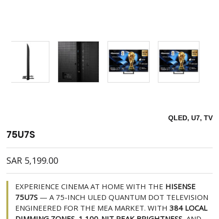
QLED, U7, TV
75U7S
SAR
5,199.00
EXPERIENCE CINEMA AT HOME WITH THE
HISENSE
75U7S
— A 75-INCH ULED QUANTUM DOT TELEVISION
ENGINEERED FOR THE MEA MARKET. WITH
384 LOCAL
DIMMING ZONES
,
1,100-NIT PEAK BRIGHTNESS
, AND