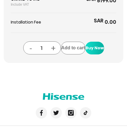
5199.00
Include VAT
SAR
0.00
Installation Fee
-
+
Buy Now
Add to cart