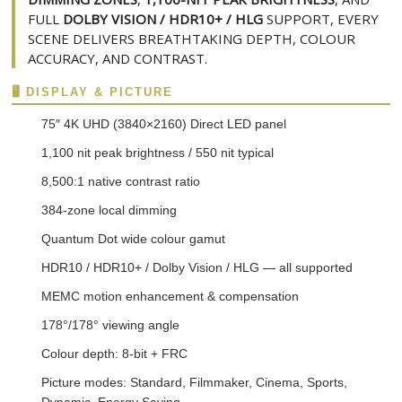
FULL
DOLBY VISION / HDR10+ / HLG
SUPPORT, EVERY
SCENE DELIVERS BREATHTAKING DEPTH, COLOUR
ACCURACY, AND CONTRAST.
🖥️ DISPLAY & PICTURE
75″ 4K UHD (3840×2160) Direct LED panel
1,100 nit peak brightness / 550 nit typical
8,500:1 native contrast ratio
384-zone local dimming
Quantum Dot wide colour gamut
HDR10 / HDR10+ / Dolby Vision / HLG — all supported
MEMC motion enhancement & compensation
178°/178° viewing angle
Colour depth: 8-bit + FRC
Picture modes: Standard, Filmmaker, Cinema, Sports,