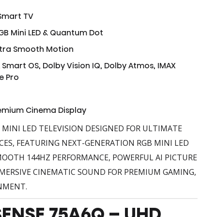
 Smart TV
GB Mini LED & Quantum Dot
ltra Smooth Motion
 Smart OS, Dolby Vision IQ, Dolby Atmos, IMAX
e Pro
remium Cinema Display
B MINI LED TELEVISION DESIGNED FOR ULTIMATE
CES, FEATURING NEXT-GENERATION RGB MINI LED
OOTH 144HZ PERFORMANCE, POWERFUL AI PICTURE
ERSIVE CINEMATIC SOUND FOR PREMIUM GAMING,
NMENT.
SENSE 75A6Q – UHD