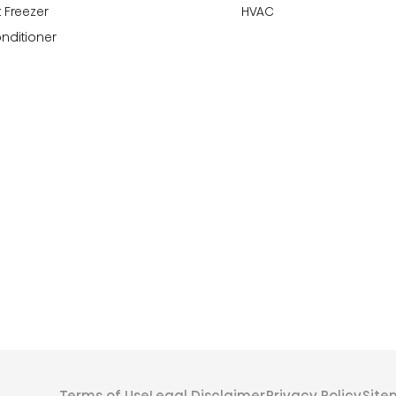
 Freezer
HVAC
onditioner
Terms of Use
Legal Disclaimer
Privacy Policy
Sit