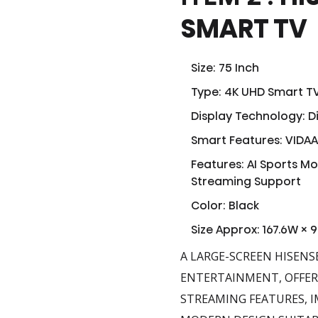
SMART TV
Size: 75 Inch
Type: 4K UHD Smart T
Display Technology: Di
Smart Features: VIDAA 
Features: AI Sports M
Streaming Support
Color: Black
Size Approx: 167.6W × 
A LARGE-SCREEN HISENS
ENTERTAINMENT, OFFERI
STREAMING FEATURES, I