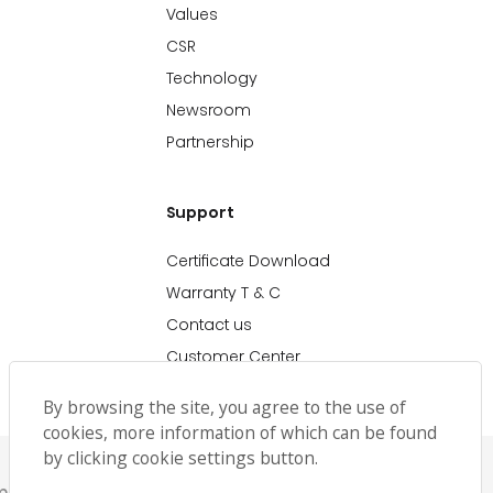
Values
CSR
Technology
Newsroom
Partnership
Support
Certificate Download
Warranty T & C
Contact us
Customer Center
By browsing the site, you agree to the use of
cookies, more information of which can be found
by clicking cookie settings button.
emap
حملة رمضان
Ramadan Campaign TC