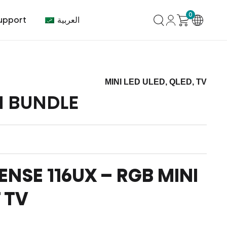
0
العربية
upport
MINI LED ULED, QLED, TV
N BUNDLE
mer Center
HVAC
Air Conditioner
ENSE 116UX – RGB MINI
 TV