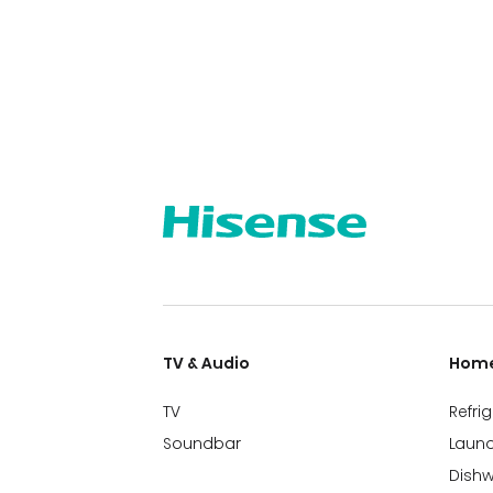
TV & Audio
Home
TV
Refri
Soundbar
Laund
Dish