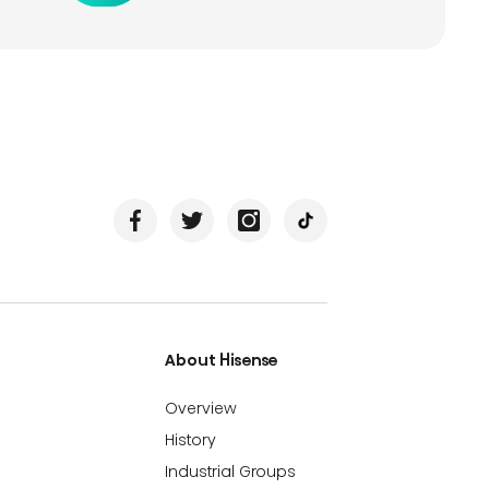
About Hisense
Overview
History
Industrial Groups