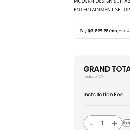
MODERN DESIGN SUITABL
ENTERTAINMENT SETUP
GRAND TOT
Include VAT
Installation Fee
-
+
Add