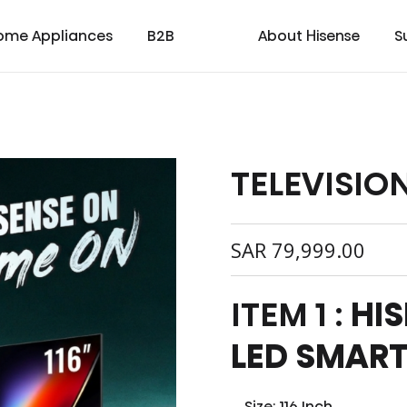
ome Appliances
B2B
About Hisense
S
TELEVISIO
cial
cate
Laser TV
Laundry
Warranty T & C
Medical
TV
Laser Cinema
Dishwasher
Contact us
Transtech
Soundbar
Laser Projector
Chest Freezer
Custo
oad
ay
SAR
79,999.00
ITEM 1 :
HIS
LED SMART
Size: 116 Inch