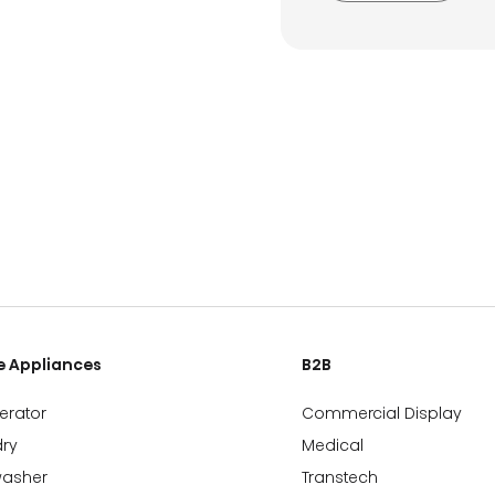
 Appliances
B2B
gerator
Commercial Display
ry
Medical
washer
Transtech