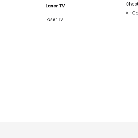
Chest
Laser TV
Air C
Laser TV