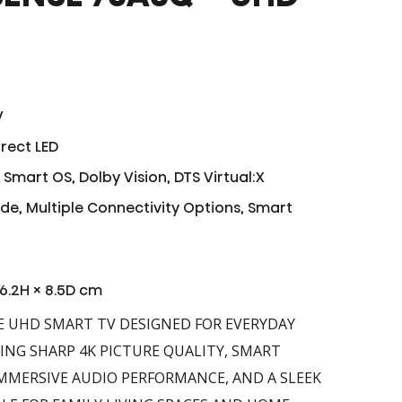
V
rect LED
Smart OS, Dolby Vision, DTS Virtual:X
ode, Multiple Connectivity Options, Smart
96.2H × 8.5D cm
E UHD SMART TV DESIGNED FOR EVERYDAY
NG SHARP 4K PICTURE QUALITY, SMART
MMERSIVE AUDIO PERFORMANCE, AND A SLEEK