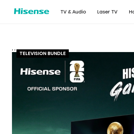
TV & Audio
Laser TV
H
,
,
,
116 INCH
116 UX RGB
75U7Q
TELEVISION BUNDLE
Refrigerator
Commer
Certifi
Downl
Displ