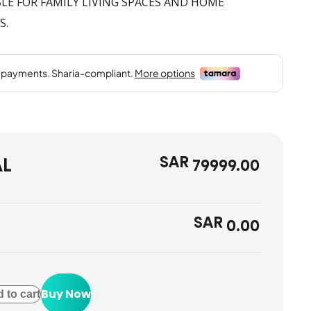
E FOR FAMILY LIVING SPACES AND HOME
S.
SAR
AL
79999.00
SAR
0.00
Buy Now
 to cart