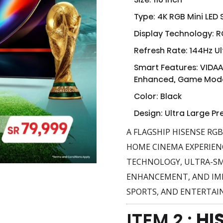
Type: 4K RGB Mini LED
Display Technology: R
Refresh Rate: 144Hz U
Smart Features: VIDAA
Enhanced, Game Mod
Color: Black
Design: Ultra Large P
A FLAGSHIP HISENSE RG
HOME CINEMA EXPERIEN
TECHNOLOGY, ULTRA-SM
ENHANCEMENT, AND IMM
SPORTS, AND ENTERTAI
ITEM 2 :
HI