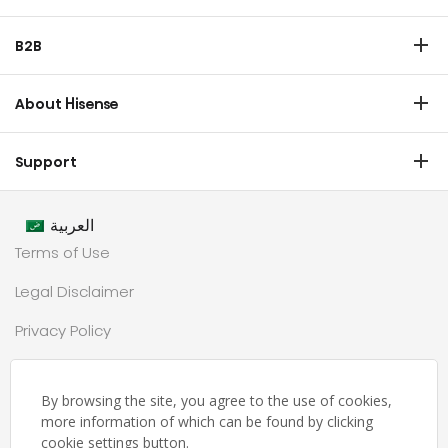
Refrigerator
B2B
Laundry
Commercial Display
Dishwasher
About Hisense
Medical
Chest Freezer
Overview
Transtech
Support
Air Conditioner
History
HVAC
Certificate Download
Industrial Groups
العربية
Warranty T & C
Values
Terms of Use
Contact us
CSR
Legal Disclaimer
Customer Center
Technology
Privacy Policy
Newsroom
Sitemap
Partnership
By browsing the site, you agree to the use of cookies,
حملة رمضان
more information of which can be found by clicking
cookie settings button.
Ramadan Campaign TC