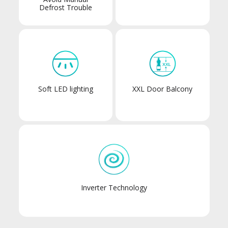
Defrost Trouble
Soft LED lighting
XXL Door Balcony
Inverter Technology