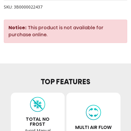
SKU: 3B0000022437
Notice:
This product is not available for
purchase online.
TOP FEATURES
TOTAL NO
FROST
MULTI AIR FLOW
Avoid Manual