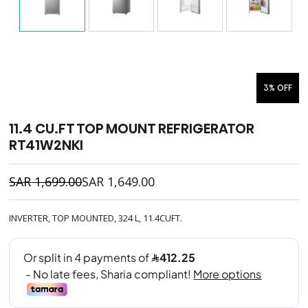
3% OFF
11.4 CU.FT TOP MOUNT REFRIGERATOR
RT41W2NKI
SAR
1,699.00
SAR
1,649.00
INVERTER, TOP MOUNTED, 324 L, 11.4CUFT.