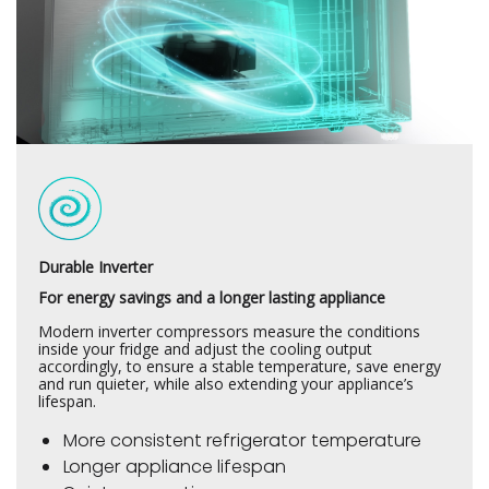
Durable Inverter
For energy savings and a longer lasting appliance
Modern inverter compressors measure the conditions
inside your fridge and adjust the cooling output
accordingly, to ensure a stable temperature, save energy
and run quieter, while also extending your appliance’s
lifespan.
More consistent refrigerator temperature
Longer appliance lifespan