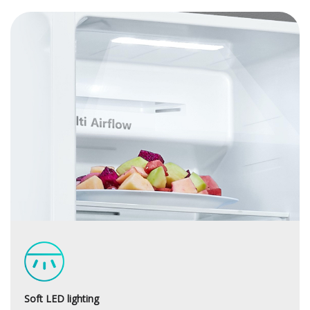
Soft LED lighting