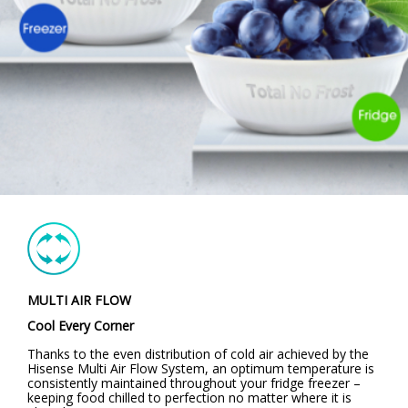
MULTI AIR FLOW
Cool Every Corner
Thanks to the even distribution of cold air achieved by the
Hisense Multi Air Flow System, an optimum temperature is
consistently maintained throughout your fridge freezer –
keeping food chilled to perfection no matter where it is