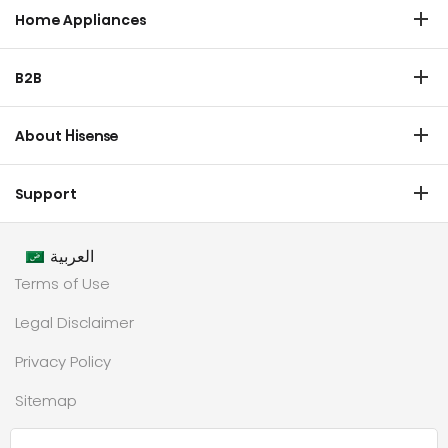
Laser TV
Home Appliances
Refrigerator
B2B
Laundry
Commercial Display
Dishwasher
About Hisense
Medical
Chest Freezer
Overview
Transtech
Support
Air Conditioner
History
HVAC
Certificate Download
Industrial Groups
العربية
Warranty T & C
Values
Terms of Use
Contact us
CSR
Legal Disclaimer
Customer Center
Technology
Privacy Policy
Newsroom
Sitemap
Partnership
حملة رمضان