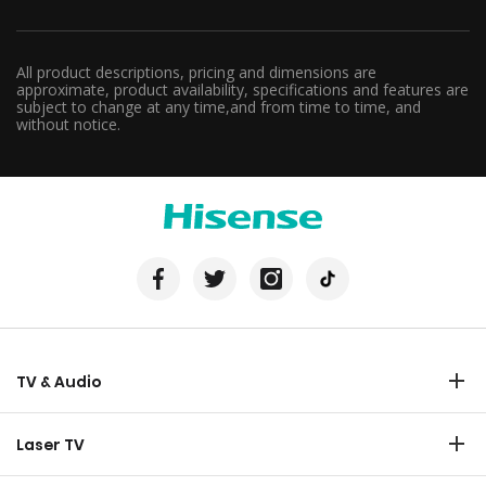
All product descriptions, pricing and dimensions are
approximate, product availability, specifications and features are
subject to change at any time,and from time to time, and
without notice.
TV & Audio
TV
Laser TV
Soundbar