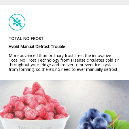
TOTAL NO FROST
Avoid Manual Defrost Trouble
More advanced than ordinary frost-free, the innovative
Total No Frost Technology from Hisense circulates cold air
throughout your fridge and freezer to prevent ice crystals
from forming, so there’s no need to ever manually defrost.