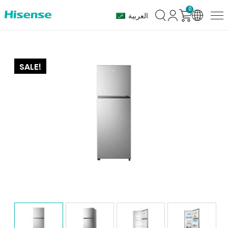
0
العربية
SALE!