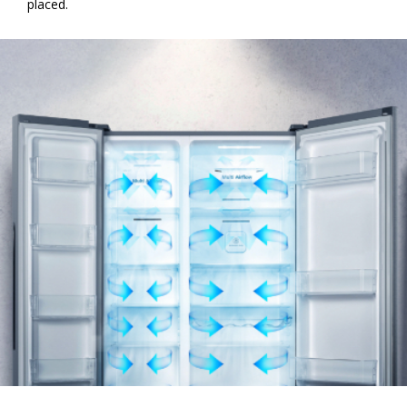
placed.