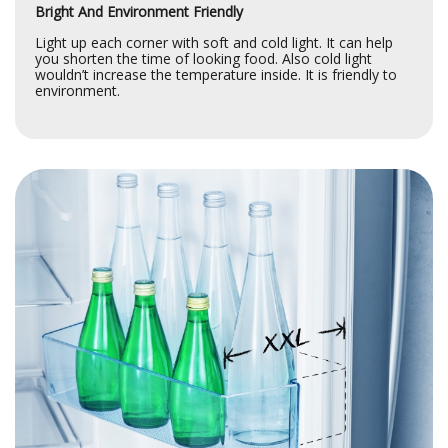
Bright And Environment Friendly
Light up each corner with soft and cold light. It can help
you shorten the time of looking food. Also cold light
wouldn’t increase the temperature inside. It is friendly to
environment.