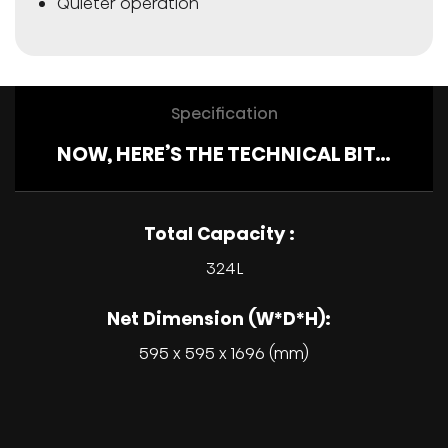
Quieter operation
Specification
NOW, HERE’S THE TECHNICAL BIT…
Total Capacity :
324L
Net Dimension (W*D*H):
595 x 595 x 1696 (mm)