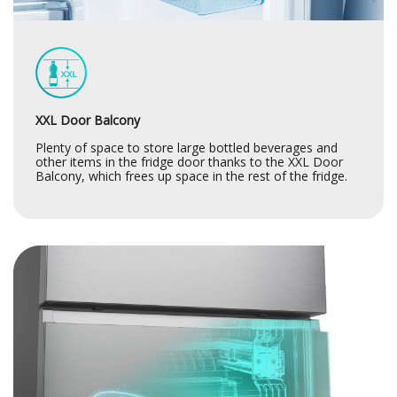
XXL Door Balcony
Plenty of space to store large bottled beverages and
other items in the fridge door thanks to the XXL Door
Balcony, which frees up space in the rest of the fridge.