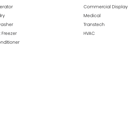
gerator
Commercial Display
ry
Medical
washer
Transtech
 Freezer
HVAC
onditioner