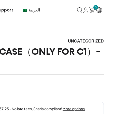
0
العربية
upport
UNCATEGORIZED
 CASE（ONLY FOR C1）-
mer Center
HVAC
Air Conditioner