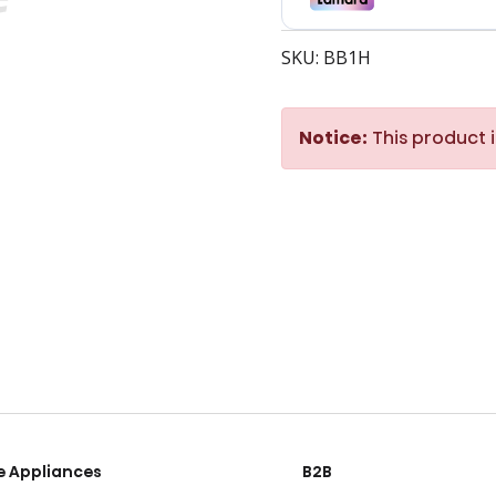
SKU: BB1H
Notice:
This product i
 Appliances
B2B