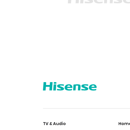
TV & Audio
Home