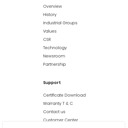
Overview
History
Industrial Groups
Values
CSR
Technology
Newsroom
Partnership
Support
Certificate Download
Warranty T & C
Contact us
Customer Center