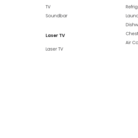
TV
Refri
Soundbar
Laund
Dish
Chest
Laser TV
Air C
Laser TV