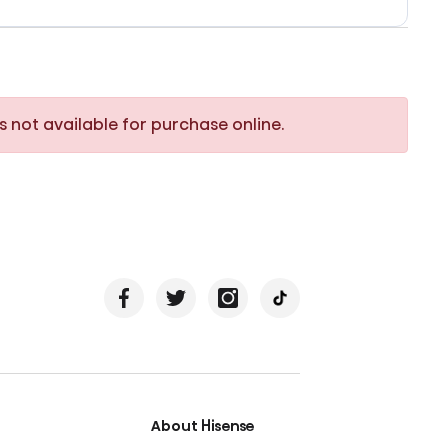
s not available for purchase online.
About Hisense