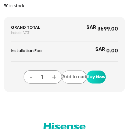
50 in stock
SAR
GRAND TOTAL
3699.00
Include VAT
SAR
0.00
Installation Fee
-
+
Buy Now
Add to cart