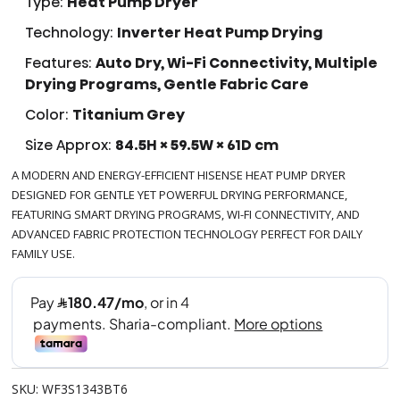
Type:
Heat Pump Dryer
Technology:
Inverter Heat Pump Drying
Features:
Auto Dry, Wi-Fi Connectivity, Multiple
Drying Programs, Gentle Fabric Care
Color:
Titanium Grey
Size Approx:
84.5H × 59.5W × 61D cm
A MODERN AND ENERGY-EFFICIENT HISENSE HEAT PUMP DRYER
DESIGNED FOR GENTLE YET POWERFUL DRYING PERFORMANCE,
FEATURING SMART DRYING PROGRAMS, WI-FI CONNECTIVITY, AND
ADVANCED FABRIC PROTECTION TECHNOLOGY PERFECT FOR DAILY
FAMILY USE.
SKU: WF3S1343BT6