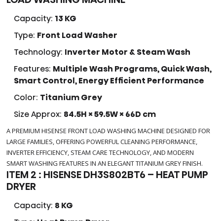
Capacity:
13 KG
Type:
Front Load Washer
Technology:
Inverter Motor & Steam Wash
Features:
Multiple Wash Programs, Quick Wash,
Smart Control, Energy Efficient Performance
Color:
Titanium Grey
Size Approx:
84.5H × 59.5W × 66D cm
A PREMIUM HISENSE FRONT LOAD WASHING MACHINE DESIGNED FOR
LARGE FAMILIES, OFFERING POWERFUL CLEANING PERFORMANCE,
INVERTER EFFICIENCY, STEAM CARE TECHNOLOGY, AND MODERN
SMART WASHING FEATURES IN AN ELEGANT TITANIUM GREY FINISH.
ITEM 2 : HISENSE DH3S802BT6 – HEAT PUMP
DRYER
Capacity:
8 KG