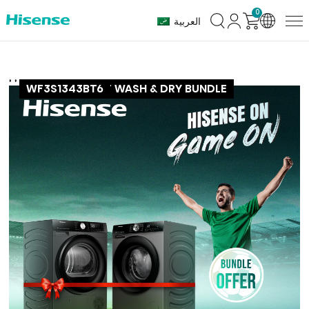
0
العربية
,
,
DH3S802BT6
HISENSE SMART WASH & DRY BUNDLE
WF3S1343BT6