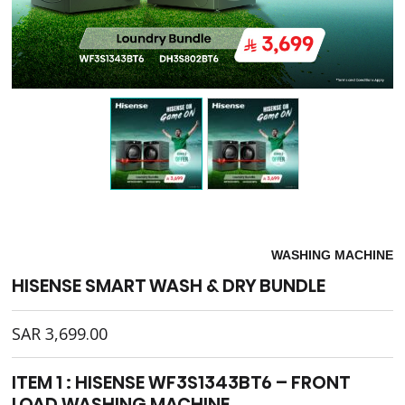
WASHING MACHINE
HISENSE SMART WASH & DRY BUNDLE
SAR
3,699.00
ITEM 1 : HISENSE WF3S1343BT6 – FRONT
LOAD WASHING MACHINE