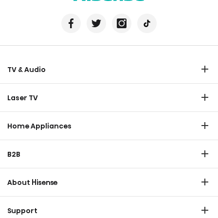
TV & Audio
TV
Laser TV
Soundbar
Laser TV
Home Appliances
Refrigerator
B2B
Laundry
Commercial Display
Dishwasher
About Hisense
Medical
Chest Freezer
Overview
Transtech
Support
Air Conditioner