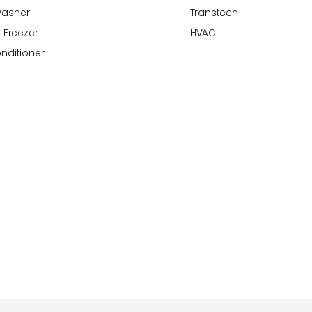
washer
Transtech
 Freezer
HVAC
onditioner