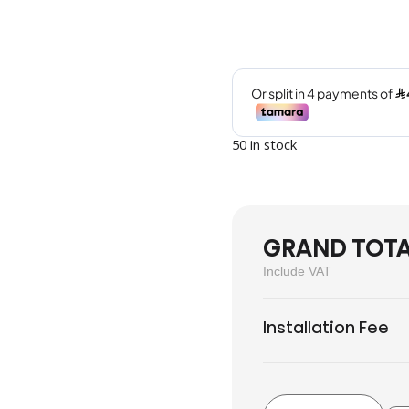
50 in stock
GRAND TOT
Include VAT
Installation Fee