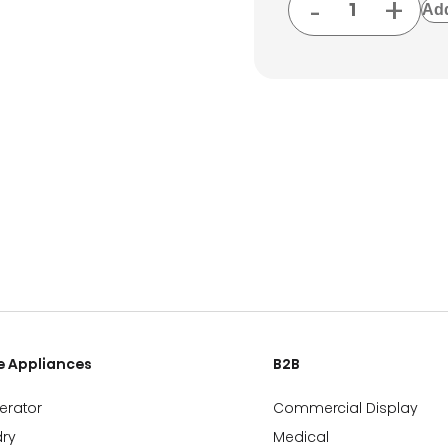
-
+
Add
 Appliances
B2B
gerator
Commercial Display
ry
Medical