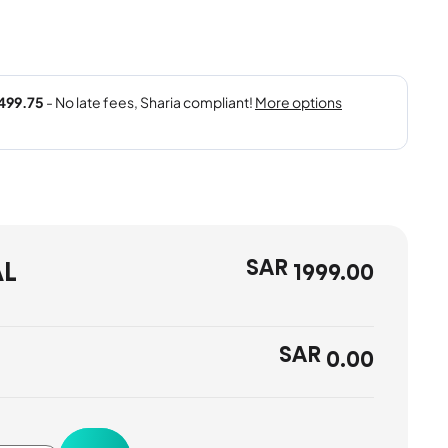
SAR
AL
1999.00
SAR
0.00