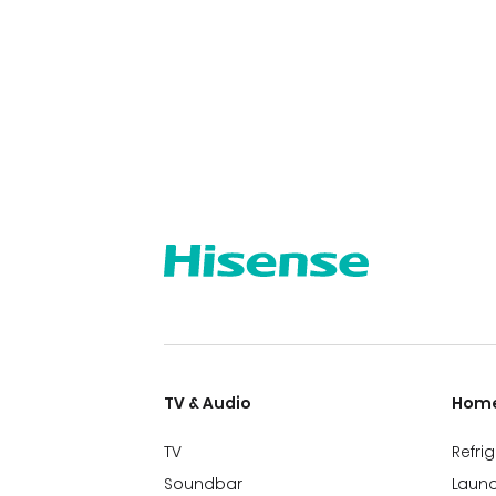
TV & Audio
Home
TV
Refri
Soundbar
Laund