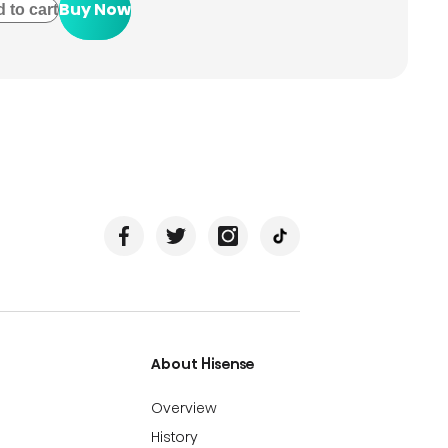
Buy Now
 to cart
About Hisense
Overview
History