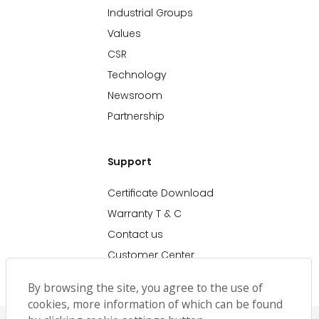
Industrial Groups
Values
CSR
Technology
Newsroom
Partnership
Support
Certificate Download
Warranty T & C
Contact us
Customer Center
By browsing the site, you agree to the use of
cookies, more information of which can be found