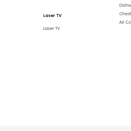
Dish
Chest
Laser TV
Air C
Laser TV