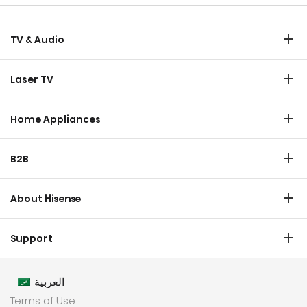
TV & Audio
TV
Laser TV
Soundbar
Laser TV
Home Appliances
Refrigerator
B2B
Laundry
Commercial Display
Dishwasher
About Hisense
Medical
Chest Freezer
Overview
Transtech
Support
Air Conditioner
History
HVAC
Certificate Download
Industrial Groups
العربية
Warranty T & C
Values
Terms of Use