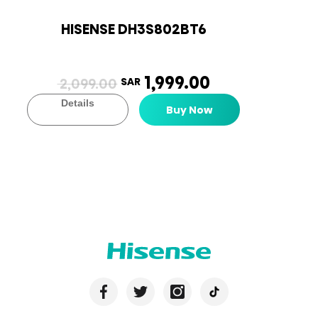
HISENSE DH3S802BT6
1,999.00
2,099.00
SAR
Details
Buy Now