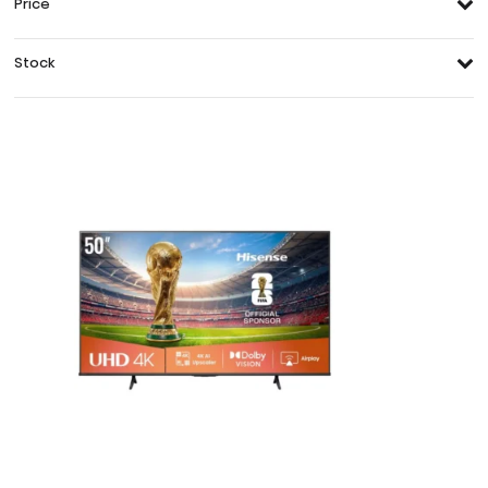
Price
Stock