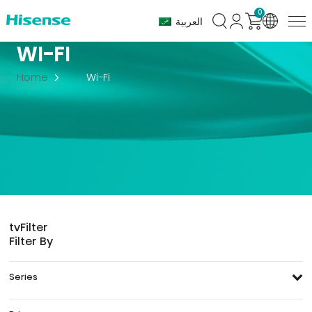
0
العربية
WI-FI
Home
Wi-Fi
tv
Filter
Filter By
Series