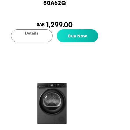
50A62Q
1,299.00
SAR
Details
Buy Now