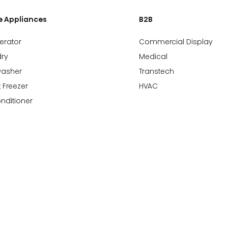
 Appliances
B2B
gerator
Commercial Display
ry
Medical
washer
Transtech
 Freezer
HVAC
onditioner