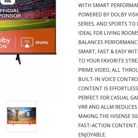
WITH SMART PERFORMA
POWERED BY DOLBY VISI
SERIES, AND SPORTS TO 
IDEAL FOR LIVING ROOM
BALANCES PERFORMANCE
SMART, FAST & EASY WIT
TO YOUR FAVORITE STRE
PRIME VIDEO, ALL THRO
BUILT-IN VOICE CONTRO
CONTENT IS EFFORTLESS
PERFECT FOR CASUAL G
VRR AND ALLM REDUCES
MAKING THE HISENSE 5
FAST-ACTION CONTENT.
ENJOYABLE.