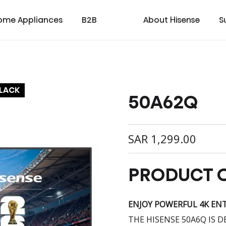
ome Appliances
B2B
About Hisense
S
BLACK
50A62Q
cial
cate
Laser TV
Laundry
Warranty T & C
Medical
TV
Laser Cinema
Dishwasher
Contact us
Transtech
Soundbar
Laser Projector
Chest Freezer
Custo
oad
ay
SAR
1,299.00
PRODUCT 
ENJOY POWERFUL 4K EN
THE HISENSE 50A6Q IS 