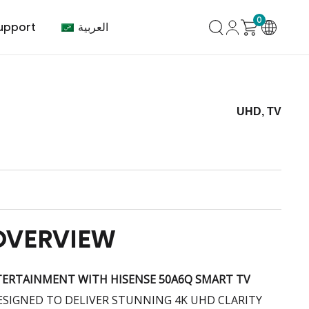
0
العربية
upport
UHD, TV
mer Center
HVAC
Air Conditioner
OVERVIEW
TERTAINMENT WITH HISENSE 50A6Q SMART TV
DESIGNED TO DELIVER STUNNING 4K UHD CLARITY