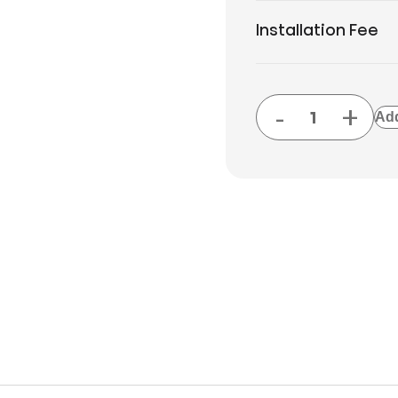
Installation Fee
-
+
Add