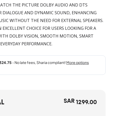
ATCH THE PICTURE DOLBY AUDIO AND DTS
EAR DIALOGUE AND DYNAMIC SOUND, ENHANCING
USIC WITHOUT THE NEED FOR EXTERNAL SPEAKERS.
AN EXCELLENT CHOICE FOR USERS LOOKING FOR A
 WITH DOLBY VISION, SMOOTH MOTION, SMART
 EVERYDAY PERFORMANCE.
SAR
AL
1299.00