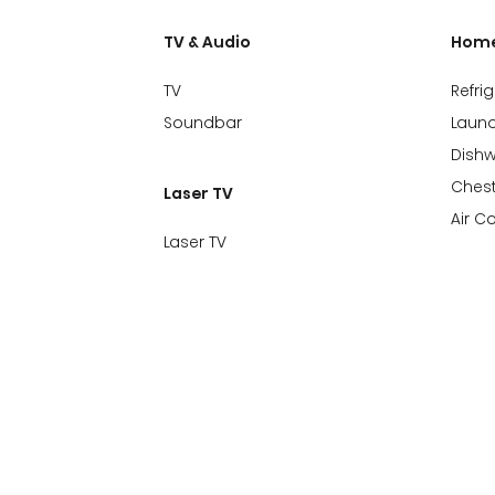
TV & Audio
Home
TV
Refri
Soundbar
Laund
Dish
Chest
Laser TV
Air C
Laser TV