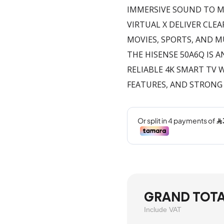
IMMERSIVE SOUND TO M
VIRTUAL X DELIVER CL
MOVIES, SPORTS, AND M
THE HISENSE 50A6Q IS 
RELIABLE 4K SMART TV
FEATURES, AND STRONG
GRAND TOT
Include VAT