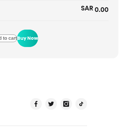
SAR
0.00
Buy Now
 to cart