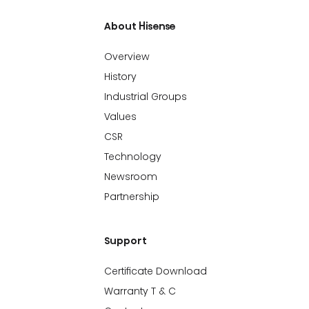
About Hisense
Overview
History
Industrial Groups
Values
CSR
Technology
Newsroom
Partnership
Support
Certificate Download
Warranty T & C