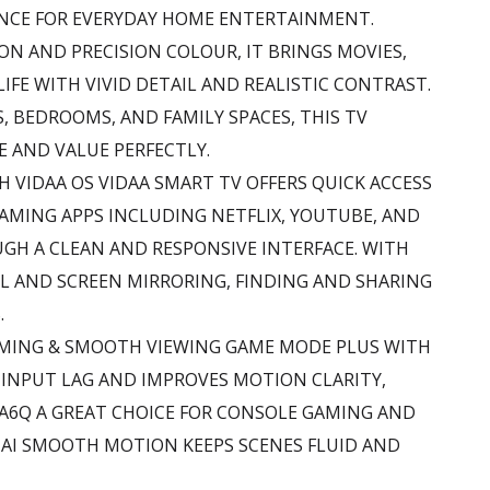
NCE FOR EVERYDAY HOME ENTERTAINMENT.
ON AND PRECISION COLOUR, IT BRINGS MOVIES,
LIFE WITH VIVID DETAIL AND REALISTIC CONTRAST.
S, BEDROOMS, AND FAMILY SPACES, THIS TV
 AND VALUE PERFECTLY.
H VIDAA OS VIDAA SMART TV OFFERS QUICK ACCESS
AMING APPS INCLUDING NETFLIX, YOUTUBE, AND
UGH A CLEAN AND RESPONSIVE INTERFACE. WITH
L AND SCREEN MIRRORING, FINDING AND SHARING
.
AMING & SMOOTH VIEWING GAME MODE PLUS WITH
 INPUT LAG AND IMPROVES MOTION CLARITY,
0A6Q A GREAT CHOICE FOR CONSOLE GAMING AND
 AI SMOOTH MOTION KEEPS SCENES FLUID AND