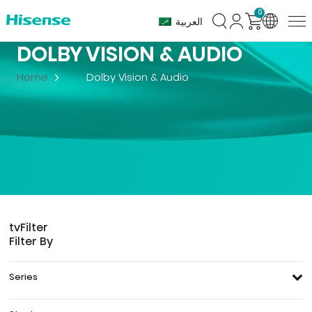
0
العربية
DOLBY VISION & AUDIO
Home
Dolby Vision & Audio
tv
Filter
Filter By
Series