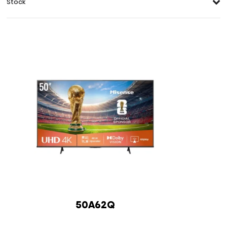
Stock
50A62Q