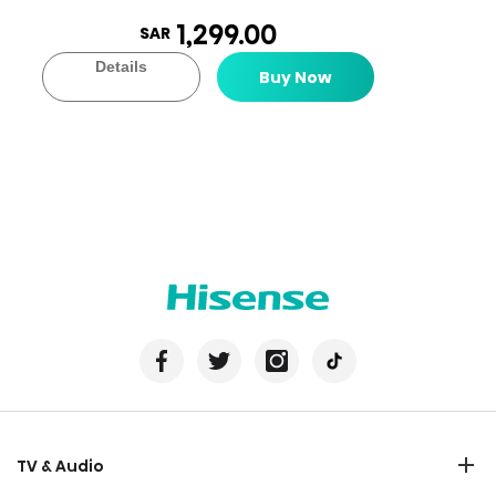
1,299.00
SAR
Details
Buy Now
TV & Audio