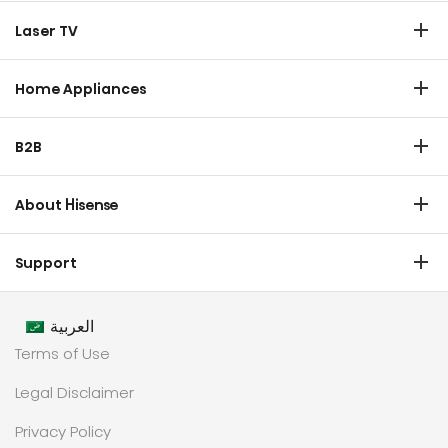
TV
Laser TV
Soundbar
Laser TV
Home Appliances
Refrigerator
B2B
Laundry
Commercial Display
Dishwasher
About Hisense
Medical
Chest Freezer
Overview
Transtech
Support
Air Conditioner
History
HVAC
Certificate Download
Industrial Groups
العربية
Warranty T & C
Values
Terms of Use
Contact us
CSR
Legal Disclaimer
Customer Center
Technology
Privacy Policy