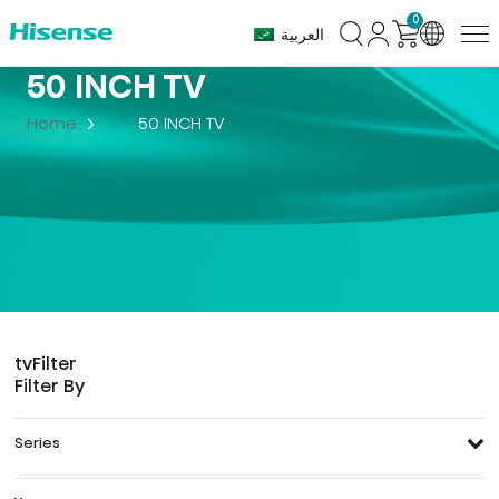
0
العربية
50 INCH TV
Home
50 INCH TV
tv
Filter
Filter By
Series