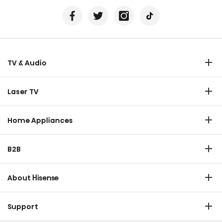
TV & Audio
TV
Laser TV
Soundbar
Laser TV
Home Appliances
Refrigerator
B2B
Laundry
Commercial Display
Dishwasher
About Hisense
Medical
Chest Freezer
Overview
Transtech
Support
Air Conditioner
History
HVAC