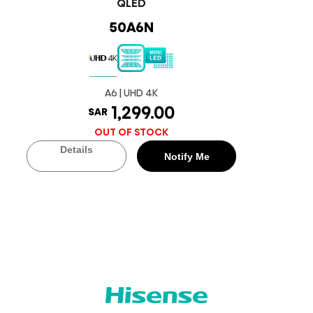
QLED
50A6N
A6 | UHD 4K
1,299.00
SAR
OUT OF STOCK
Details
Notify Me