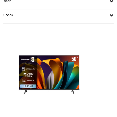
Year
Stock