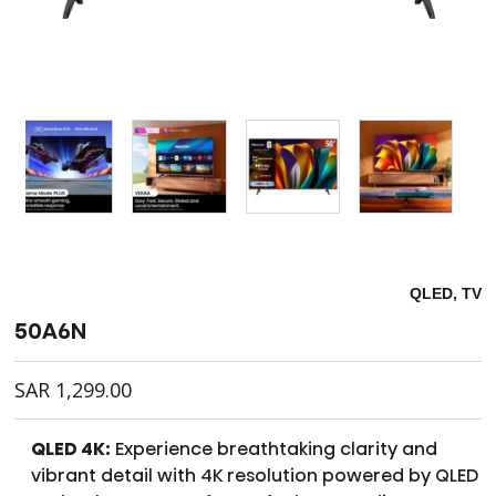
QLED, TV
50A6N
SAR
1,299.00
QLED 4K:
Experience breathtaking clarity and
vibrant detail with 4K resolution powered by QLED