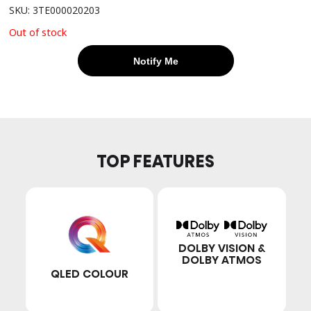
SKU: 3TE000020203
Out of stock
Notify Me
TOP FEATURES
DOLBY VISION &
DOLBY ATMOS
QLED COLOUR