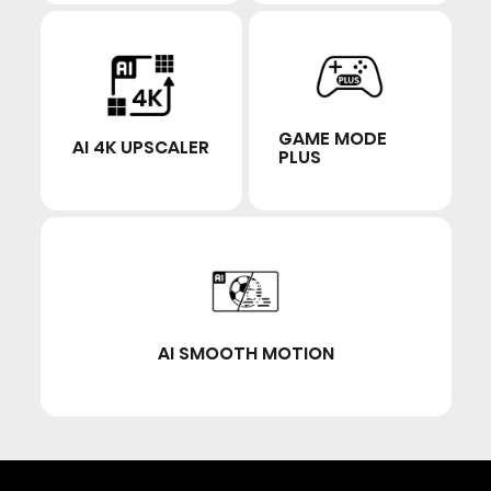
GAME MODE
AI 4K UPSCALER
PLUS
AI SMOOTH MOTION