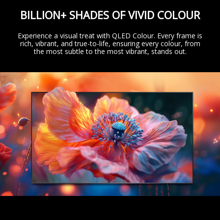
BILLION+ SHADES OF VIVID COLOUR
Experience a visual treat with QLED Colour. Every frame is
rich, vibrant, and true-to-life, ensuring every colour, from
the most subtle to the most vibrant, stands out.