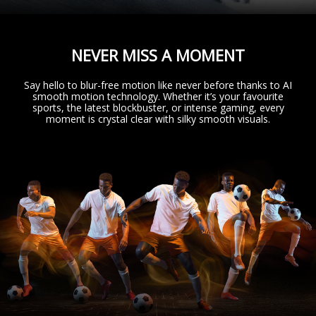
NEVER MISS A MOMENT
Say hello to blur-free motion like never before thanks to AI
smooth motion technology. Whether it’s your favourite
sports, the latest blockbuster, or intense gaming, every
moment is crystal clear with silky smooth visuals.