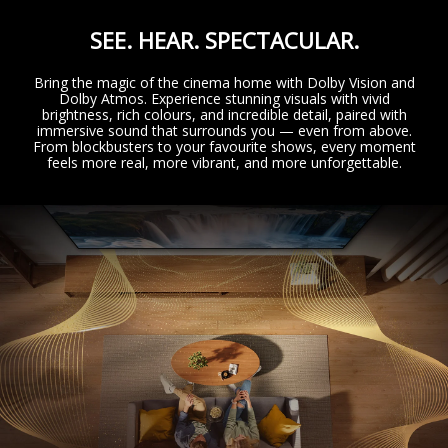
SEE. HEAR. SPECTACULAR.
Bring the magic of the cinema home with Dolby Vision and
Dolby Atmos. Experience stunning visuals with vivid
brightness, rich colours, and incredible detail, paired with
immersive sound that surrounds you — even from above.
From blockbusters to your favourite shows, every moment
feels more real, more vibrant, and more unforgettable.