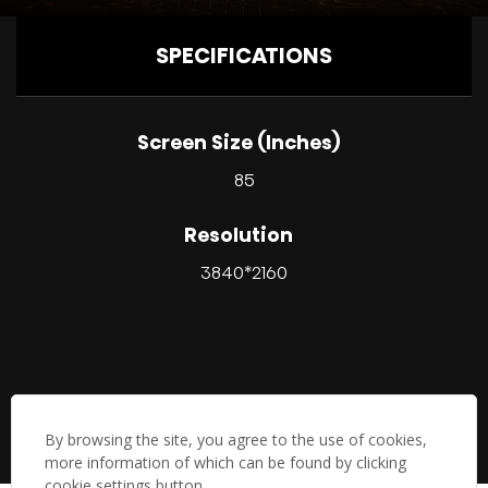
SPECIFICATIONS
Screen Size (Inches)
85
Resolution
3840*2160
By browsing the site, you agree to the use of cookies,
more information of which can be found by clicking
cookie settings button.