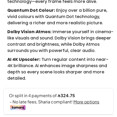
technology—every frame feels more alive.
Quantum Dot Colour:
Enjoy over a billion pure,
vivid colours with Quantum Dot technology,
delivering a richer and more realistic picture.
Dolby Vision·Atmos:
Immerse yourself in cinema-
like visuals and sound. Dolby Vision brings deeper
contrast and brightness, while Dolby Atmos
surrounds you with powerful, clear audio.
AI 4K Upscaler:
Turn regular content into near-
4K brilliance. AI enhances image sharpness and
depth so every scene looks sharper and more
detailed.