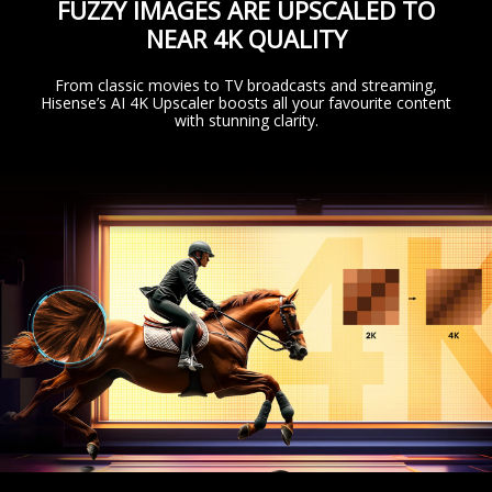
FUZZY IMAGES ARE UPSCALED TO
NEAR 4K QUALITY
From classic movies to TV broadcasts and streaming,
Hisense’s AI 4K Upscaler boosts all your favourite content
with stunning clarity.