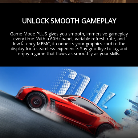
UNLOCK SMOOTH GAMEPLAY
Game Mode PLUS gives you smooth, immersive gameplay
every time. With a 60Hz panel, variable refresh rate, and
low latency MEMC, it connects your graphics card to the
display for a seamless experience. Say goodbye to lag and
enjoy a game that flows as smoothly as your skills.