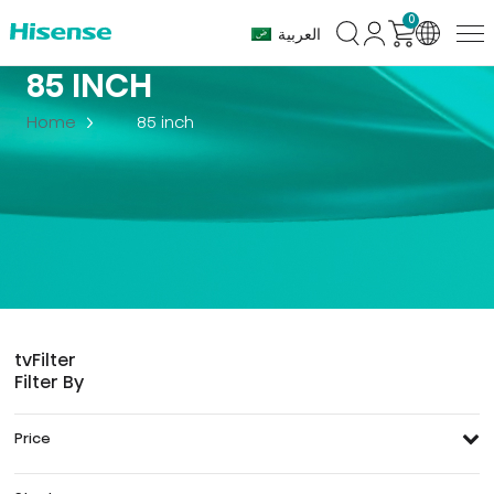
0
العربية
85 INCH
Home
85 inch
tv
Filter
Filter By
Price