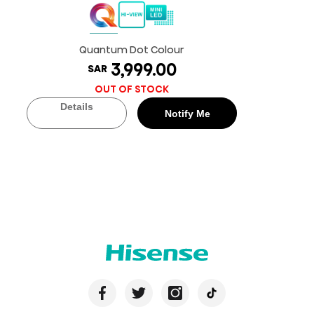
Quantum Dot Colour
3,999.00
SAR
OUT OF STOCK
Details
Notify Me