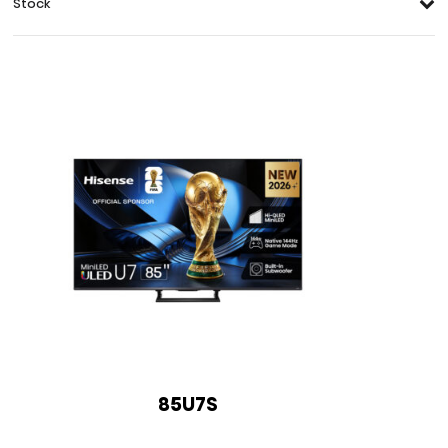
Stock
85U7S