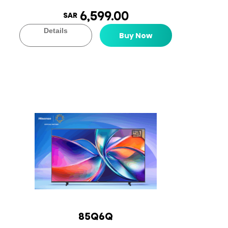
6,599.00
SAR
Details
Buy Now
85Q6Q