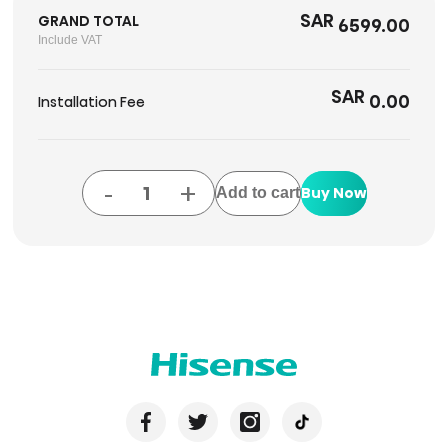
SAR
GRAND TOTAL
6599.00
Include VAT
SAR
0.00
Installation Fee
-
+
Buy Now
Add to cart