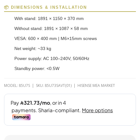
📦 DIMENSIONS & INSTALLATION
With stand: 1891 × 1150 × 370 mm
Without stand: 1891 × 1087 × 58 mm
VESA: 600 × 400 mm | M6×15mm screws
Net weight: ~33 kg
Power supply: AC 100–240V, 50/60Hz
Standby power: <0.5W
MODEL: 85U7S | SKU: 85U73SAVT(01) | HISENSE MEA MARKET