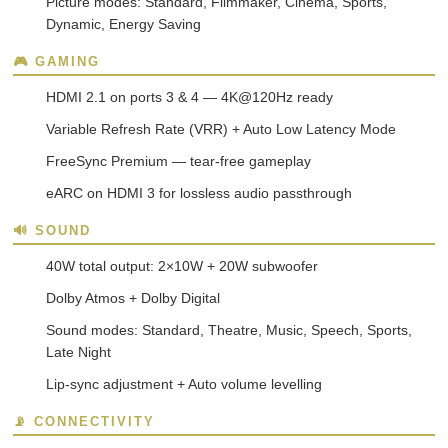
Picture modes: Standard, Filmmaker, Cinema, Sports,
Dynamic, Energy Saving
🎮 GAMING
HDMI 2.1 on ports 3 & 4 — 4K@120Hz ready
Variable Refresh Rate (VRR) + Auto Low Latency Mode
FreeSync Premium — tear-free gameplay
eARC on HDMI 3 for lossless audio passthrough
🔊 SOUND
40W total output: 2×10W + 20W subwoofer
Dolby Atmos + Dolby Digital
Sound modes: Standard, Theatre, Music, Speech, Sports,
Late Night
Lip-sync adjustment + Auto volume levelling
📡 CONNECTIVITY