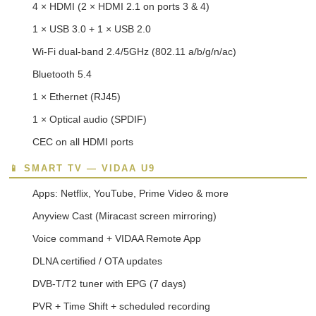
4 × HDMI (2 × HDMI 2.1 on ports 3 & 4)
1 × USB 3.0 + 1 × USB 2.0
Wi-Fi dual-band 2.4/5GHz (802.11 a/b/g/n/ac)
Bluetooth 5.4
1 × Ethernet (RJ45)
1 × Optical audio (SPDIF)
CEC on all HDMI ports
📱 SMART TV — VIDAA U9
Apps: Netflix, YouTube, Prime Video & more
Anyview Cast (Miracast screen mirroring)
Voice command + VIDAA Remote App
DLNA certified / OTA updates
DVB-T/T2 tuner with EPG (7 days)
PVR + Time Shift + scheduled recording