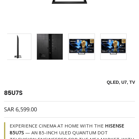
QLED, U7, TV
85U7S
SAR
6,599.00
EXPERIENCE CINEMA AT HOME WITH THE
HISENSE
85U7S
— AN 85-INCH ULED QUANTUM DOT