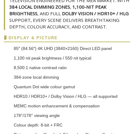
TELEVISION ENGINEERED FOR THE MEA MARKET. WITH
384 LOCAL DIMMING ZONES
,
1,100-NIT PEAK
BRIGHTNESS
, AND FULL
DOLBY VISION / HDR10+ / HLG
SUPPORT, EVERY SCENE DELIVERS BREATHTAKING
DEPTH, COLOUR ACCURACY, AND CONTRAST.
🖥️ DISPLAY & PICTURE
85″ (84.56″) 4K UHD (3840×2160) Direct LED panel
1,100 nit peak brightness / 550 nit typical
8,500:1 native contrast ratio
384-zone local dimming
Quantum Dot wide colour gamut
HDR10 / HDR10+ / Dolby Vision / HLG — all supported
MEMC motion enhancement & compensation
178°/178° viewing angle
Colour depth: 8-bit + FRC