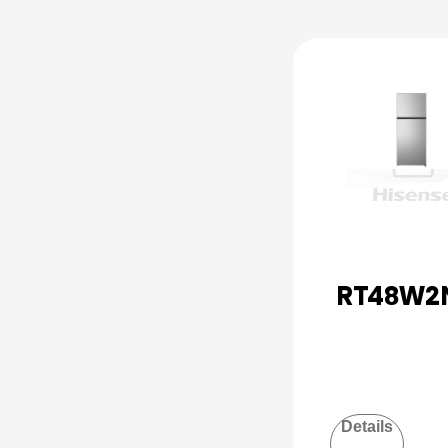
RT48W2
Details