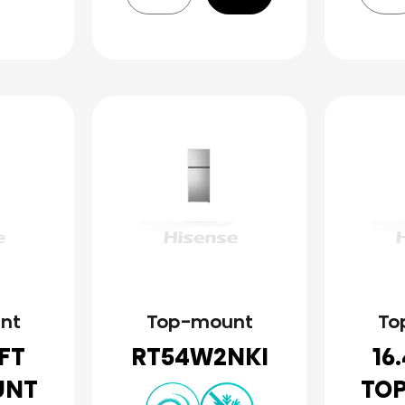
nt
Top-mount
To
.FT
RT54W2NKI
16
UNT
TO