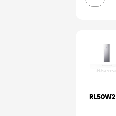
RL50W2