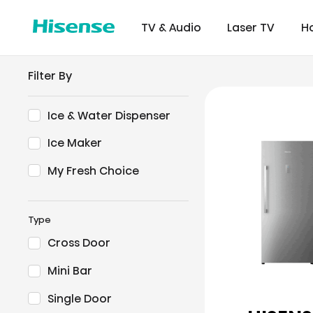
TV & Audio
Laser TV
H
Filter By
Ice & Water Dispenser
Ice Maker
Refrigerator
Commer
Certifi
Downl
Displ
My Fresh Choice
Type
Cross Door
Mini Bar
Single Door