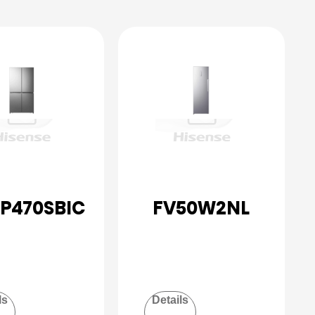
P470SBIC
FV50W2NL
ls
Details