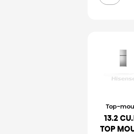
Top-mou
13.2 CU
TOP MO