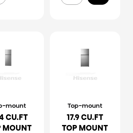
p-mount
Top-mount
.4 CU.FT
17.9 CU.FT
P MOUNT
TOP MOUNT