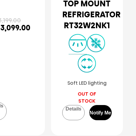
TOP MOUNT
REFRIGERATOR
,199.00
RT32W2NK1
3,099.00
Soft LED lighting
OUT OF
STOCK
ls
Details
Notify Me