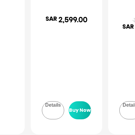
SAR
2,599.00
3
SAR
Details
Detai
Buy Now