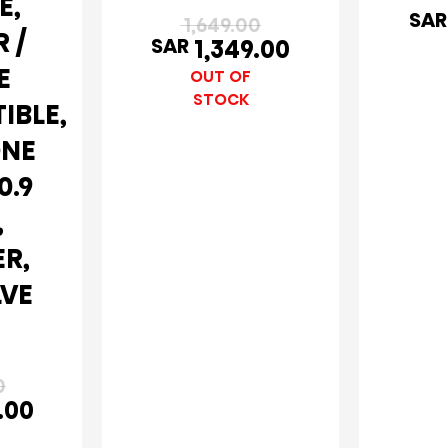
E,
SAR
1,649.00
 /
SAR
1,349.00
E
OUT OF
STOCK
IBLE,
ONE
0.9
,
ER,
LVE
0
.00