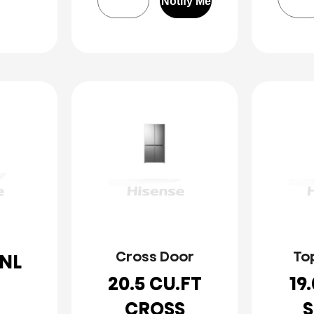
Notify Me
Cross Door
To
NL
20.5 CU.FT
19
CROSS