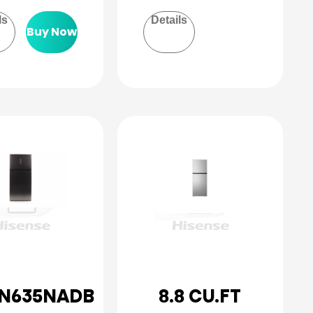
ls
Details
Buy Now
N635NADB
8.8 CU.FT