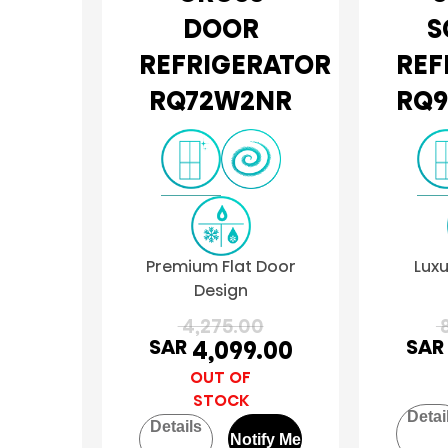
DOOR
S
REFRIGERATOR
REF
RQ72W2NR
RQ9
Premium Flat Door
Luxu
Design
4,275.00
8
SAR
SAR
4,099.00
OUT OF
STOCK
Detai
Details
Notify Me