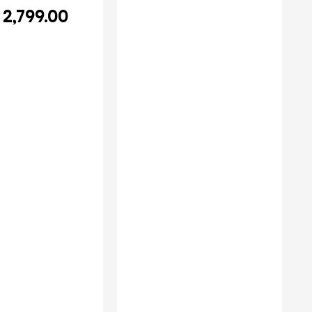
2,799.00