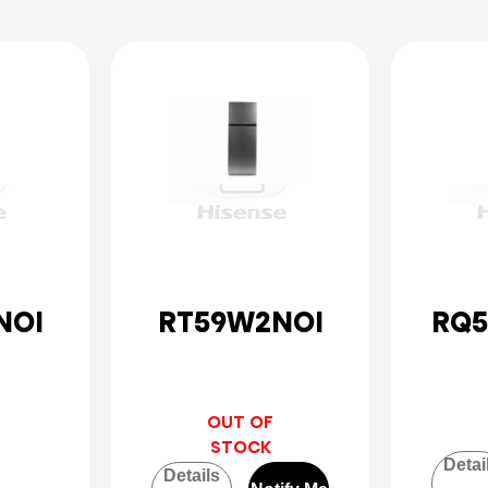
NOI
RT59W2NOI
RQ5
OUT OF
STOCK
Detai
Details