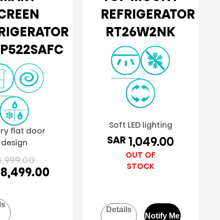
CREEN
REFRIGERATOR
RIGERATOR
RT26W2NK
P522SAFC
Soft LED lighting
ry flat door
SAR
1,049.00
design
OUT OF
,999.00
STOCK
8,499.00
ls
Details
Notify Me