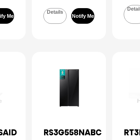
Detai
Details
ify Me
Notify Me
SAID
RS3G558NABC
RT3