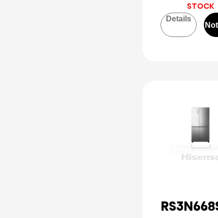
STOCK
Details
Not
RS3N668