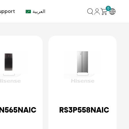
0
العربية
upport
mer Center
HVAC
Air Conditioner
N565NAIC
RS3P558NAIC