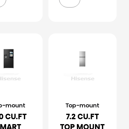
p-mount
Top-mount
.0 CU.FT
7.2 CU.FT
SMART
TOP MOUNT