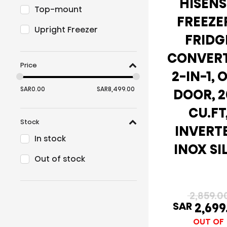
HISENS
Top-mount
FREEZER
Upright Freezer
FRIDG
CONVERT
Price
2-IN-1, 
SAR
0.00
SAR
8,499.00
DOOR, 2
CU.FT
Stock
INVERT
In stock
INOX SI
Out of stock
2,859.0
SAR
2,699
OUT OF